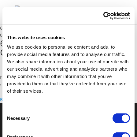
6A_Peter Jones – University College London
02/12/2020
This website uses cookies
6A_Peter Jones - University
We use cookies to personalise content and ads, to
College London
provide social media features and to analyse our traffic.
We also share information about your use of our site with
our social media, advertising and analytics partners who
may combine it with other information that you’ve
Files
provided to them or that they’ve collected from your use
6A_Peter Jones - University College London (
pdf
)
of their services.
Back to documents
Consent
Necessary
Selection
© POLIS 2026 Sitemap
Disclaimer
Privacy Policy
Cookie
Policy
Privacy Center
Contact
Practical Information