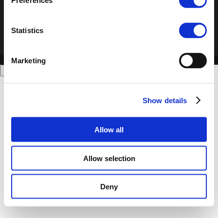
Preferences
Statistics
Marketing
Show details
Allow all
Allow selection
Deny