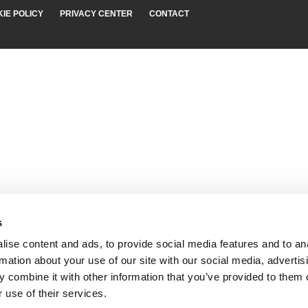
IE POLICY
PRIVACY CENTER
CONTACT
s
ise content and ads, to provide social media features and to an
rmation about your use of our site with our social media, advertis
 combine it with other information that you’ve provided to them o
 use of their services.