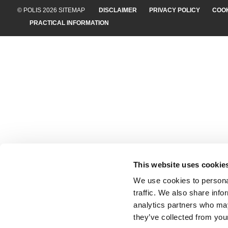
© POLIS 2026 SITEMAP
DISCLAIMER
PRIVACY POLICY
COOK
PRACTICAL INFORMATION
This website uses cookie
We use cookies to personal
traffic. We also share info
analytics partners who may
they’ve collected from your