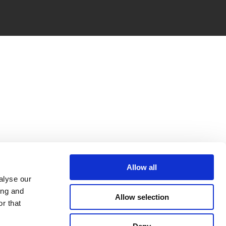
Allow all
alyse our
ing and
Allow selection
r that