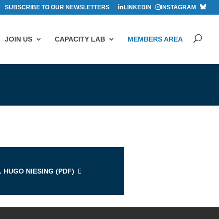
SUBSCRIBE TO OUR NEWSLETTERS
LINKEDIN
INSTAGRAM
JOIN US
CAPACITY LAB
MEMBERS AREA
s
. HUGO NIESING (
PDF
)