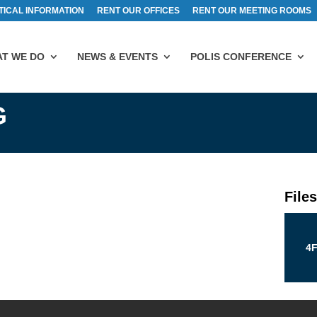
TICAL INFORMATION
RENT OUR OFFICES
RENT OUR MEETING ROOMS
T WE DO
NEWS & EVENTS
POLIS CONFERENCE
G
File
4F