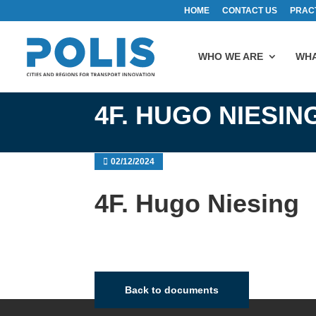
HOME
CONTACT US
PRAC
WHO WE ARE
WHA
4F. HUGO NIESIN
02/12/2024
4F. Hugo Niesing
Back to documents