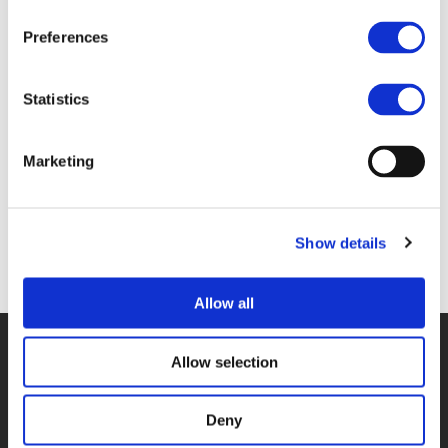
Files
Preferences
Statistics
2C_JEROEN BERENDS & SJOUKE VAN DER
VLUGT - CITY OF GRONINGEN (
PDF
)
Marketing
Show details
Back to documents
Allow all
© POLIS 2026 SITEMAP
DISCLAIMER
PRIVACY POLICY
Allow selection
COOKIE POLICY
PRIVACY CENTER
CONTACT
PRACTICAL INFORMATION
Deny