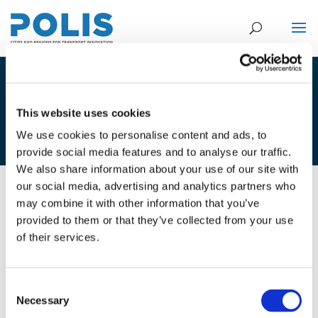
2C_JEROEN BERENDS & SJOUKE
VAN DER VLUGT – CITY OF
This website uses cookies
GRONINGEN
We use cookies to personalise content and ads, to
provide social media features and to analyse our traffic.
We also share information about your use of our site with
our social media, advertising and analytics partners who
may combine it with other information that you’ve
01/12/2020
provided to them or that they’ve collected from your use
of their services.
2C_Jeroen Berends & Sjouke van
der Vlugt - City of Groningen
Consent
Necessary
Selection