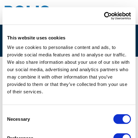
This website uses cookies
2B. DAVID KORAL
We use cookies to personalise content and ads, to
provide social media features and to analyse our traffic.
We also share information about your use of our site with
our social media, advertising and analytics partners who
05/12/2023
may combine it with other information that you’ve
provided to them or that they’ve collected from your use
2B. David Koral
of their services.
Consent
Necessary
Selection
Files