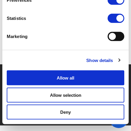
Preferences
2B. DAVID KORAL (
PDF
)
Statistics
Marketing
Back to documents
Show details
© POLIS 2026 SITEMAP
DISCLAIMER
PRIVACY POLICY
Allow all
COOKIE POLICY
PRIVACY CENTER
CONTACT
PRACTICAL INFORMATION
Allow selection
Deny