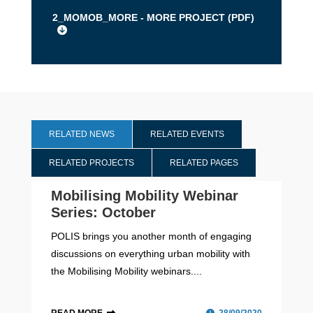
2_MOMOB_MORE - MORE PROJECT (
PDF
)
RELATED NEWS
RELATED EVENTS
RELATED PROJECTS
RELATED PAGES
Mobilising Mobility Webinar
Series: October
POLIS brings you another month of engaging
discussions on everything urban mobility with
the Mobilising Mobility webinars....