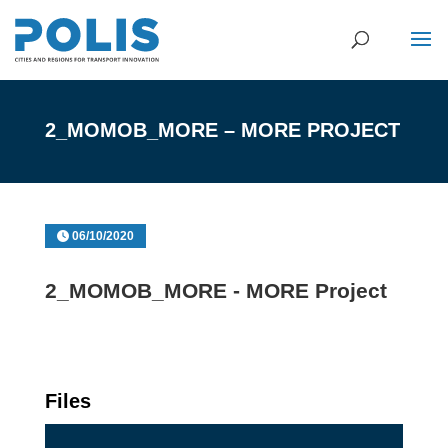
2_MOMOB_MORE – MORE PROJECT
06/10/2020
2_MOMOB_MORE - MORE Project
Files