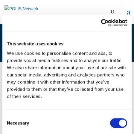
1F. TOMMASO BONINO & TAMÁS
This website uses cookies
HALMOS
We use cookies to personalise content and ads, to
provide social media features and to analyse our traffic.
We also share information about your use of our site with
our social media, advertising and analytics partners who
01/12/2021
may combine it with other information that you’ve
provided to them or that they’ve collected from your use
1F. Tommaso Bonino & Tamás
of their services.
Halmos
Consent
Necessary
Selection