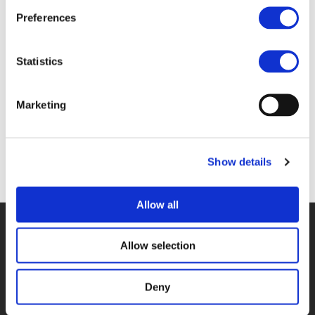
Files
Preferences
1F. TOMMASO BONINO & TAMÁS HALMOS
Statistics
(
PDF
)
Marketing
Show details
Back to documents
Allow all
© POLIS 2026 SITEMAP
DISCLAIMER
PRIVACY POLICY
COOKIE POLICY
PRIVACY CENTER
CONTACT
Allow selection
PRACTICAL INFORMATION
Deny