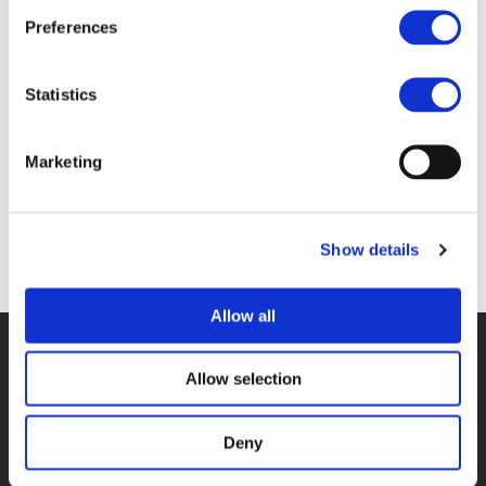
Files
Preferences
1C_MARK NIEUWENHUIJSEN - ISGLOBAL
Statistics
(
PDF
)
Marketing
Show details
Back to documents
Allow all
© POLIS 2026 SITEMAP
DISCLAIMER
PRIVACY POLICY
COOKIE POLICY
PRIVACY CENTER
CONTACT
Allow selection
PRACTICAL INFORMATION
Deny