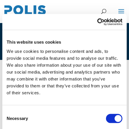
1C_MARK NIEUWENHUIJSEN –
This website uses cookies
ISGLOBAL
We use cookies to personalise content and ads, to
provide social media features and to analyse our traffic.
We also share information about your use of our site with
our social media, advertising and analytics partners who
01/12/2020
may combine it with other information that you’ve
provided to them or that they’ve collected from your use
1C_Mark Nieuwenhuijsen -
of their services.
ISGlobal
Consent
Necessary
Selection