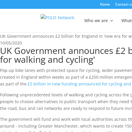
Home
Contact u
Who we are
What
UK Government announces £2 billion for England in ‘new era for wa
10/05/2020
UK Government announces £2 bil
for walking and cycling'
Pop-up bike lanes with protected space for cycling, wider pavement
created in England within weeks as part of a £250 million emergency 
as part of the
£5 billion in new funding announced for cycling and
Following unprecedented levels of walking and cycling across the
people to choose alternatives to public transport when they need 
the road, bus and rail networks are ready to respond to future in
The government will fund and work with local authorities across the
around - including Greater Manchester, which wants to create 150 