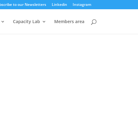
bscribe to our Newsletters
Linkedin
Instagram
Capacity Lab
Members area