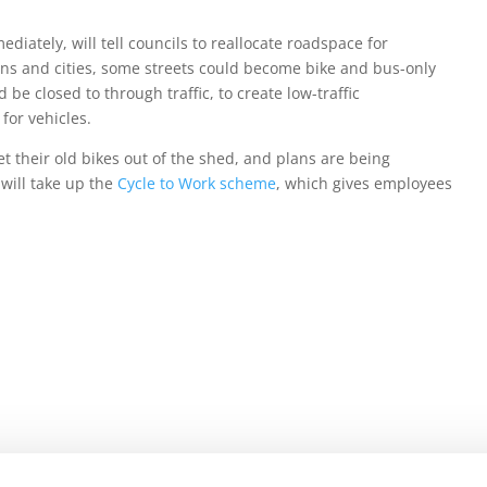
diately, will tell councils to reallocate roadspace for
owns and cities, some streets could become bike and bus-only
be closed to through traffic, to create low-traffic
or vehicles.
et their old bikes out of the shed, and plans are being
 will take up the
Cycle to Work scheme
, which gives employees