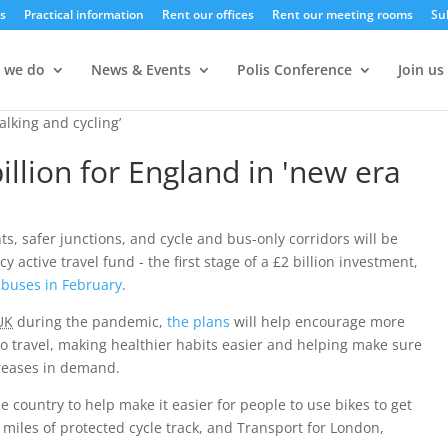
s
Practical information
Rent our offices
Rent our meeting rooms
Su
 we do
News & Events
Polis Conference
Join us
lking and cycling’
lion for England in 'new era
s, safer junctions, and cycle and bus-only corridors will be
active travel fund - the first stage of a £2 billion investment,
 buses in February
.
UK
during the pandemic,
the plans
will help encourage more
to travel, making healthier habits easier and helping make sure
creases in demand.
 country to help make it easier for people to use bikes to get
miles of protected cycle track, and Transport for London,