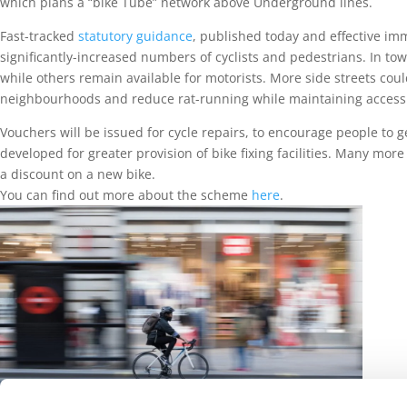
which plans a “bike Tube” network above Underground lines.
Fast-tracked
statutory guidance
, published today and effective imme
significantly-increased numbers of cyclists and pedestrians. In t
while others remain available for motorists. More side streets could 
neighbourhoods and reduce rat-running while maintaining access f
Vouchers will be issued for cycle repairs, to encourage people to g
developed for greater provision of bike fixing facilities. Many more
a discount on a new bike.
You can find out more about the scheme
here
.