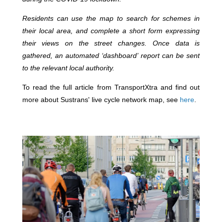
Residents can use the map to search for schemes in
their local area, and complete a short form expressing
their views on the street changes. Once data is
gathered, an automated ‘dashboard’ report can be sent
to the relevant local authority.
To read the full article from TransportXtra and find out
more about Sustrans' live cycle network map, see
here
.