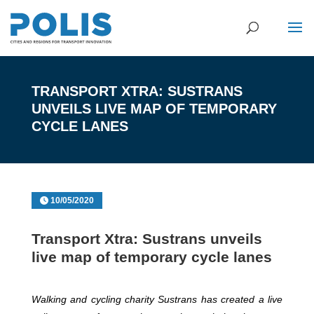
TRANSPORT XTRA: SUSTRANS
UNVEILS LIVE MAP OF TEMPORARY
CYCLE LANES
10/05/2020
Transport Xtra: Sustrans unveils
live map of temporary cycle lanes
Walking and cycling charity Sustrans has created a live