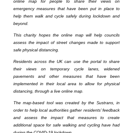
online map for people to share their views on
emergency measures that have been put in place to
help them walk and cycle safely during lockdown and
beyond.
This charity hopes the online map will help councils
assess the impact of street changes made to support
safe physical distancing.
Residents across the UK can use the portal to share
their views on temporary cycle lanes, widened
pavements and other measures that have been
implemented in their local area to allow for physical
distancing, through a live online map.
The map-based tool was created by the Sustrans, in
order to help local authorities gather residents’ feedback
and assess the impact that measures to create
additional space for safe walking and cycling have had
during the COVID-19 lockdown.