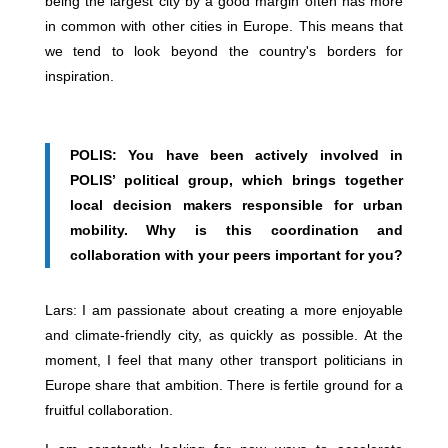
being the largest city by a good margin often has more
in common with other cities in Europe. This means that
we tend to look beyond the country's borders for
inspiration.
POLIS: You have been actively involved in
POLIS’ political group, which brings together
local decision makers responsible for urban
mobility. Why is this coordination and
collaboration with your peers important for you?
Lars: I am passionate about creating a more enjoyable
and climate-friendly city, as quickly as possible. At the
moment, I feel that many other transport politicians in
Europe share that ambition. There is fertile ground for a
fruitful collaboration.