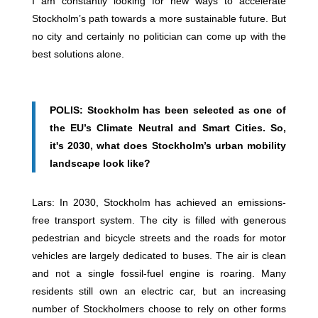
I am constantly looking for new ways to accelerate
Stockholm’s path towards a more sustainable future. But
no city and certainly no politician can come up with the
best solutions alone.
POLIS: Stockholm has been selected as one of
the EU’s Climate Neutral and Smart Cities. So,
it's 2030, what does Stockholm’s urban mobility
landscape look like?
Lars: In 2030, Stockholm has achieved an emissions-
free transport system. The city is filled with generous
pedestrian and bicycle streets and the roads for motor
vehicles are largely dedicated to buses. The air is clean
and not a single fossil-fuel engine is roaring. Many
residents still own an electric car, but an increasing
number of Stockholmers choose to rely on other forms