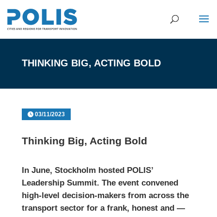
THINKING BIG, ACTING BOLD
03/11/2023
Thinking Big, Acting Bold
In June,
Stockholm
hosted POLIS’
Leadership Summit. The event convened
high-level decision-makers from across the
transport sector for a frank, honest and —