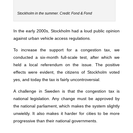
Stockholm in the summer. Credit: Fond & Fond
In the early 2000s, Stockholm had a loud public opinion
against urban vehicle access regulations.
To increase the support for a congestion tax, we
conducted a six-month full-scale test, after which we
held a local referendum on the issue. The positive
effects were evident, the citizens of Stockholm voted
yes, and today the tax is fairly uncontroversial.
A challenge in Sweden is that the congestion tax is
national legislation. Any change must be approved by
the national parliament, which makes the system slightly
unwieldy. It also makes it harder for cities to be more
progressive than their national governments.