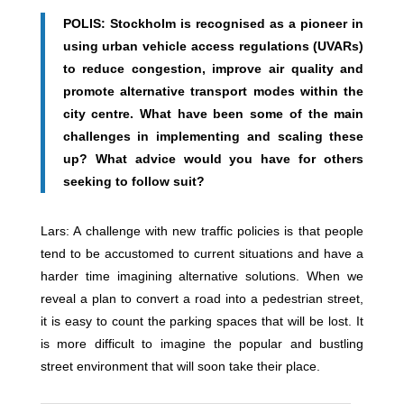
POLIS: Stockholm is recognised as a pioneer in
using urban vehicle access regulations (UVARs)
to reduce congestion, improve air quality and
promote alternative transport modes within the
city centre. What have been some of the main
challenges in implementing and scaling these
up? What advice would you have for others
seeking to follow suit?
Lars: A challenge with new traffic policies is that people
tend to be accustomed to current situations and have a
harder time imagining alternative solutions. When we
reveal a plan to convert a road into a pedestrian street,
it is easy to count the parking spaces that will be lost. It
is more difficult to imagine the popular and bustling
street environment that will soon take their place.