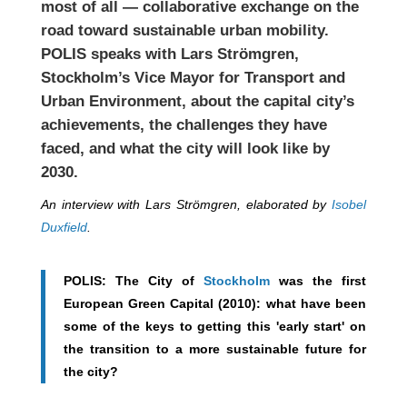
most of all — collaborative exchange on the
road toward sustainable urban mobility.
POLIS speaks with Lars Strömgren,
Stockholm’s Vice Mayor for Transport and
Urban Environment, about the capital city’s
achievements, the challenges they have
faced, and what the city will look like by
2030.
An interview with Lars Strömgren, elaborated by
Isobel
Duxfield
.
POLIS: The City of
Stockholm
was the first
European Green Capital (2010): what have been
some of the keys to getting this 'early start' on
the transition to a more sustainable future for
the city?