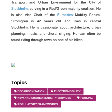
Transport and Urban Environment for the City of
Stockholm
, serving in a Red/Green majority coalition. He
is also Vice Chair of the
Eurocities
Mobility Forum.
Strömgren is 42 years old and lives in central
Stockholm. He is passionate about architecture, urban
planning, music, and choral singing. He can often be
found riding through town on one of his bikes.
Topics
DECARBONISATION
ELECTROMOBILITY
NEW AND SHARED MOBILITY SERVICES
PARKING
REGULATORY FRAMEWORKS