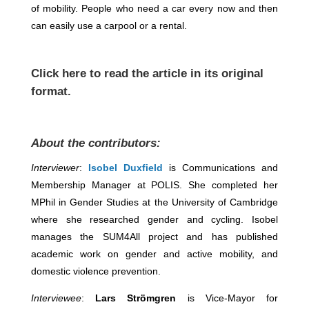
of mobility. People who need a car every now and then
can easily use a carpool or a rental.
Click
here
to read the article in its original
format.
About the contributors:
Interviewer
:
Isobel Duxfield
is Communications and
Membership Manager at POLIS. She completed her
MPhil in Gender Studies at the University of Cambridge
where she researched gender and cycling. Isobel
manages the SUM4All project and has published
academic work on gender and active mobility, and
domestic violence prevention.
Interviewee
:
Lars Strömgren
is Vice-Mayor for