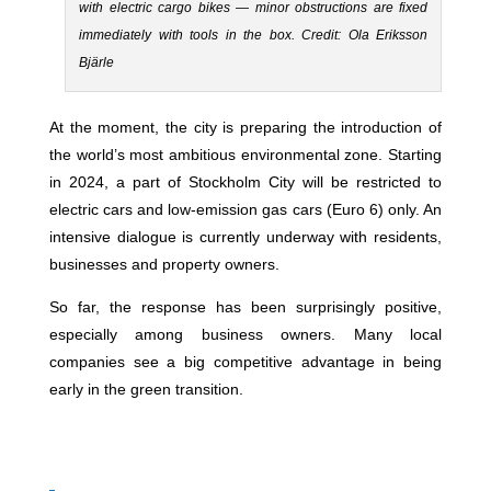
with electric cargo bikes — minor obstructions are fixed
immediately with tools in the box. Credit: Ola Eriksson
Bjärle
At the moment, the city is preparing the introduction of
the world’s most ambitious environmental zone. Starting
in 2024, a part of Stockholm City will be restricted to
electric cars and low-emission gas cars (Euro 6) only. An
intensive dialogue is currently underway with residents,
businesses and property owners.
So far, the response has been surprisingly positive,
especially among business owners. Many local
companies see a big competitive advantage in being
early in the green transition.