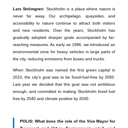
Lars Strömgren:
Stockholm is a place where nature is
never far away. Our archipelago, quaysides, and
accessibility to nature continue to attract both visitors
and new residents. Over the years, Stockholm has
gradually adopted sharper goals accompanied by far-
reaching measures. As early as 1996, we introduced an
environmental zone for heavy vehicles in large parts of
the city, reducing emissions from buses and trucks.
When Stockholm was named the first green capital in
2010, the city's goal was to be fossil-fuel-free by 2050.
Last year we decided that this goal was not ambitious
enough, and committed to making Stockholm fossil fuel
free by 2040 and climate positive by 2030.
POLIS: What does the role of the Vice Mayor for