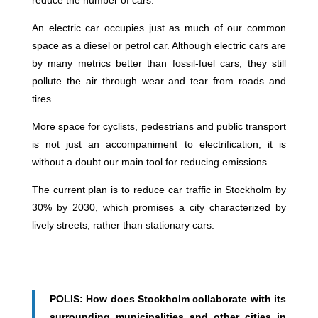
An electric car occupies just as much of our common
space as a diesel or petrol car. Although electric cars are
by many metrics better than fossil-fuel cars, they still
pollute the air through wear and tear from roads and
tires.
More space for cyclists, pedestrians and public transport
is not just an accompaniment to electrification; it is
without a doubt our main tool for reducing emissions.
The current plan is to reduce car traffic in Stockholm by
30% by 2030, which promises a city characterized by
lively streets, rather than stationary cars.
POLIS: How does Stockholm collaborate with its
surrounding municipalities and other cities in