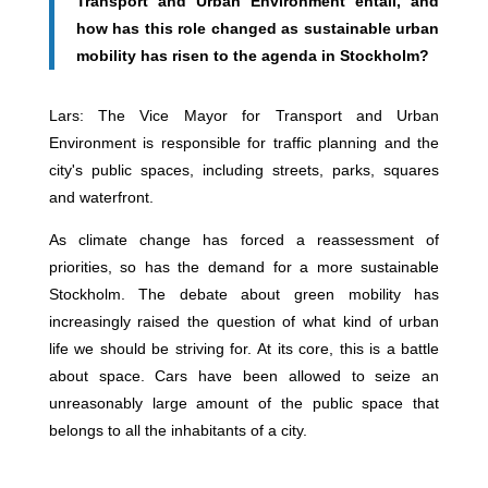
Transport and Urban Environment entail, and
how has this role changed as sustainable urban
mobility has risen to the agenda in Stockholm?
Lars: The Vice Mayor for Transport and Urban
Environment is responsible for traffic planning and the
city's public spaces, including streets, parks, squares
and waterfront.
As climate change has forced a reassessment of
priorities, so has the demand for a more sustainable
Stockholm. The debate about green mobility has
increasingly raised the question of what kind of urban
life we should be striving for. At its core, this is a battle
about space. Cars have been allowed to seize an
unreasonably large amount of the public space that
belongs to all the inhabitants of a city.