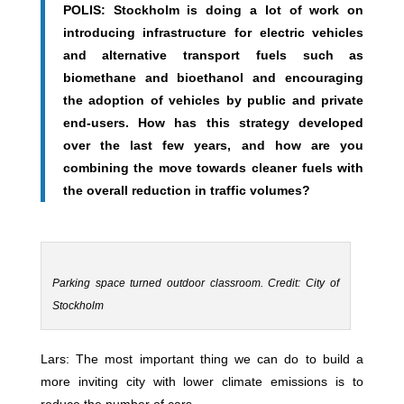
POLIS: Stockholm is doing a lot of work on
introducing infrastructure for electric vehicles
and alternative transport fuels such as
biomethane and bioethanol and encouraging
the adoption of vehicles by public and private
end-users. How has this strategy developed
over the last few years, and how are you
combining the move towards cleaner fuels with
the overall reduction in traffic volumes?
Parking space turned outdoor classroom. Credit: City of
Stockholm
Lars: The most important thing we can do to build a
more inviting city with lower climate emissions is to
reduce the number of cars.