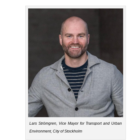
Lars Strömgren, Vice Mayor for Transport and Urban
Environment, City of Stockholm