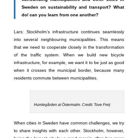
Sweden on sustainability and transport? What
do/ can you learn from one another?
Lars: Stockholm’s infrastructure continues seamlessly
into several neighbouring municipalities. This means
that we need to cooperate closely in the transformation
of the traffic system. When we build new bicycle
infrastructure, for example, we want it to be just as good
when it crosses the municipal border, because many
residents commute between municipalities.
Humlegården at Östermalm. Credit: Tove Freij
When cities in Sweden have common challenges, we try
to share insights with each other. Stockholm, however,