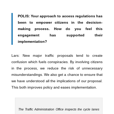
POLIS: Your approach to access regulations has
been to empower citizens in the decision-
making process. How do you feel this
engagement has supported their
implementation?
Lars: New major traffic proposals tend to create
confusion which fuels conspiracies. By involving citizens
in the process, we reduce the risk of unnecessary
misunderstandings. We also get a chance to ensure that
we have understood all the implications of our proposal.
This both improves policy and eases implementation.
The Traffic Administration Office inspects the cycle lanes