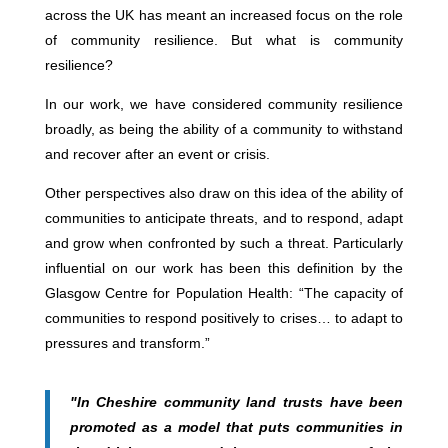
across the UK has meant an increased focus on the role
of community resilience. But what is community
resilience?
In our work, we have considered community resilience
broadly, as being the ability of a community to withstand
and recover after an event or crisis.
Other perspectives also draw on this idea of the ability of
communities to anticipate threats, and to respond, adapt
and grow when confronted by such a threat. Particularly
influential on our work has been this definition by the
Glasgow Centre for Population Health: “The capacity of
communities to respond positively to crises… to adapt to
pressures and transform.”
"In Cheshire community land trusts have been
promoted as a model that puts communities in