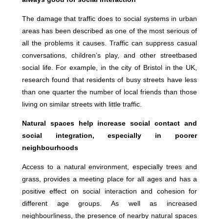
The damage that traffic does to social systems in urban
areas has been described as one of the most serious of
all the problems it causes. Traffic can suppress casual
conversations, children’s play, and other streetbased
social life. For example, in the city of Bristol in the UK,
research found that residents of busy streets have less
than one quarter the number of local friends than those
living on similar streets with little traffic.
Natural spaces help increase social contact and
social integration, especially in poorer
neighbourhoods
Access to a natural environment, especially trees and
grass, provides a meeting place for all ages and has a
positive effect on social interaction and cohesion for
different age groups. As well as increased
neighbourliness, the presence of nearby natural spaces