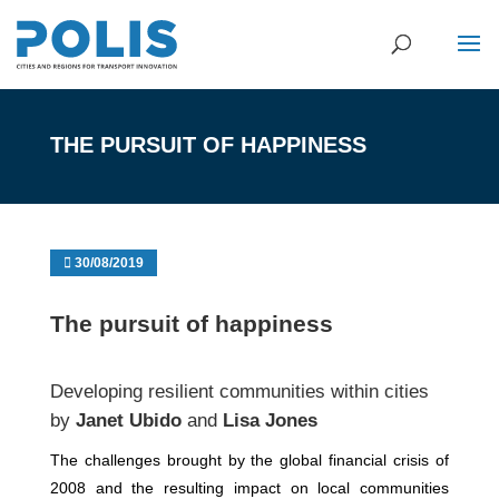
THE PURSUIT OF HAPPINESS
30/08/2019
The pursuit of happiness
Developing resilient communities within cities
by
Janet Ubido
and
Lisa Jones
The challenges brought by the global financial crisis of
2008 and the resulting impact on local communities