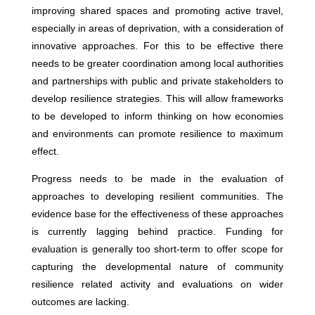
improving shared spaces and promoting active travel,
especially in areas of deprivation, with a consideration of
innovative approaches. For this to be effective there
needs to be greater coordination among local authorities
and partnerships with public and private stakeholders to
develop resilience strategies. This will allow frameworks
to be developed to inform thinking on how economies
and environments can promote resilience to maximum
effect.
Progress needs to be made in the evaluation of
approaches to developing resilient communities. The
evidence base for the effectiveness of these approaches
is currently lagging behind practice. Funding for
evaluation is generally too short-term to offer scope for
capturing the developmental nature of community
resilience related activity and evaluations on wider
outcomes are lacking.