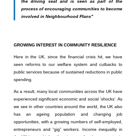
the driving seat and is seen as part of the
process of encouraging communities to become
involved in Neighbourhood Plans"
GROWING INTEREST IN COMMUNITY RESILIENCE
Here in the UK, since the financial crisis hit, we have
seen reforms to our welfare system and cutbacks to
public services because of sustained reductions in public
spending.
As a result, many local communities across the UK have
experienced significant economic and social ‘shocks’. As
we see in other countries around the world, the UK also
has an ageing population and changing job
opportunities, with a growing numbers of self-employed,
entrepreneurs and “gig” workers. Income inequality in