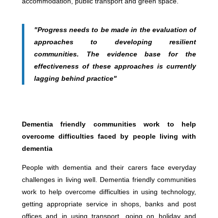
accommodation, public transport and green space.
"Progress needs to be made in the evaluation of
approaches to developing resilient
communities. The evidence base for the
effectiveness of these approaches is currently
lagging behind practice"
Dementia friendly communities work to help
overcome difficulties faced by people living with
dementia
People with dementia and their carers face everyday
challenges in living well. Dementia friendly communities
work to help overcome difficulties in using technology,
getting appropriate service in shops, banks and post
offices and in using transport, going on holiday and