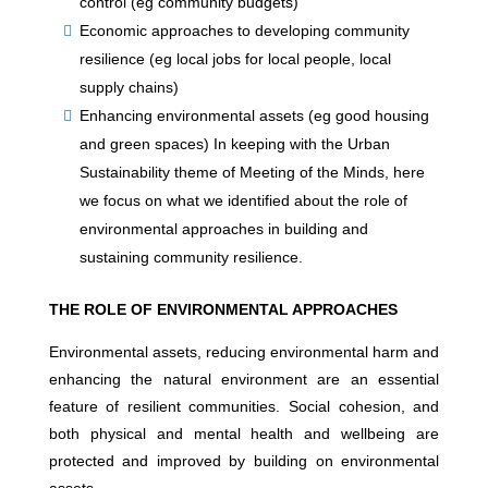
control (eg community budgets)
Economic approaches to developing community
resilience (eg local jobs for local people, local
supply chains)
Enhancing environmental assets (eg good housing
and green spaces) In keeping with the Urban
Sustainability theme of Meeting of the Minds, here
we focus on what we identified about the role of
environmental approaches in building and
sustaining community resilience.
THE ROLE OF ENVIRONMENTAL APPROACHES
Environmental assets, reducing environmental harm and
enhancing the natural environment are an essential
feature of resilient communities. Social cohesion, and
both physical and mental health and wellbeing are
protected and improved by building on environmental