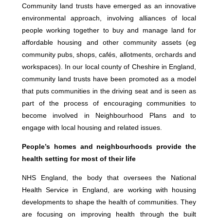
Community land trusts have emerged as an innovative
environmental approach, involving alliances of local
people working together to buy and manage land for
affordable housing and other community assets (eg
community pubs, shops, cafés, allotments, orchards and
workspaces). In our local county of Cheshire in England,
community land trusts have been promoted as a model
that puts communities in the driving seat and is seen as
part of the process of encouraging communities to
become involved in Neighbourhood Plans and to
engage with local housing and related issues.
People’s homes and neighbourhoods provide the
health setting for most of their life
NHS England, the body that oversees the National
Health Service in England, are working with housing
developments to shape the health of communities. They
are focusing on improving health through the built