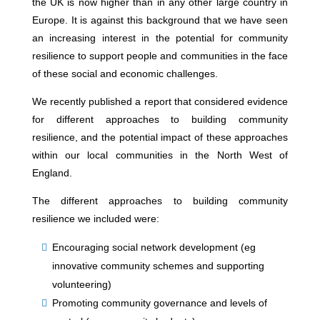
the UK is now higher than in any other large country in
Europe. It is against this background that we have seen
an increasing interest in the potential for community
resilience to support people and communities in the face
of these social and economic challenges.
We recently published a report that considered evidence
for different approaches to building community
resilience, and the potential impact of these approaches
within our local communities in the North West of
England.
The different approaches to building community
resilience we included were:
Encouraging social network development (eg
innovative community schemes and supporting
volunteering)
Promoting community governance and levels of