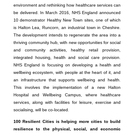
environment and rethinking how healthcare services can
be delivered. In March 2016, NHS England announced
10 demonstrator Healthy New Town sites, one of which
is Halton Lea, Runcorn, an industrial town in Cheshire.
The development intends to regenerate the area into a
thriving community hub, with new opportunities for social
and community activities, healthy retail provision,
integrated housing, health and social care provision.
NHS England is focusing on developing a health and
wellbeing ecosystem, with people at the heart of it, and
an infrastructure that supports wellbeing and health.
This involves the implementation of a new Halton
Hospital and Wellbeing Campus, where healthcare
services, along with facilities for leisure, exercise and
socialising, will be co-located.
100 Resilient Cities is helping more cities to build
resilience to the physical, social, and economic