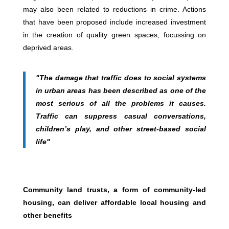
may also been related to reductions in crime. Actions
that have been proposed include increased investment
in the creation of quality green spaces, focussing on
deprived areas.
"The damage that traffic does to social systems
in urban areas has been described as one of the
most serious of all the problems it causes.
Traffic can suppress casual conversations,
children’s play, and other street-based social
life"
Community land trusts, a form of community-led
housing, can deliver affordable local housing and
other benefits