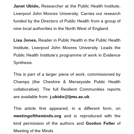
Janet Ubido,
Researcher at the Public Health Institute,
Liverpool John Moores University. Carries out research
funded by the Directors of Public Health from a group of
nine local authorities in the North West of England.
Lisa Jones,
Reader in Public Health in the Public Health
Institute, Liverpool John Moores University. Leads the
Public Health Institute’s programme of work in Evidence
Synthesis.
This is part of a larger piece of work, commissioned by
Champs (the Cheshire & Merseyside Public Health
collaborative). The full Resilient Communities reports
are available from:
j.ubido@ljmu.ac.uk
This article first appeared, in a different form, on
meetingoftheminds.org
and is reproduced with the
kind permission of the authors and
Gordon Feller
of
Meeting of the Minds