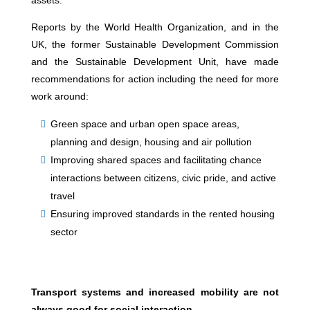
assets.
Reports by the World Health Organization, and in the
UK, the former Sustainable Development Commission
and the Sustainable Development Unit, have made
recommendations for action including the need for more
work around:
Green space and urban open space areas,
planning and design, housing and air pollution
Improving shared spaces and facilitating chance
interactions between citizens, civic pride, and active
travel
Ensuring improved standards in the rented housing
sector
Transport systems and increased mobility are not
always good for social interaction