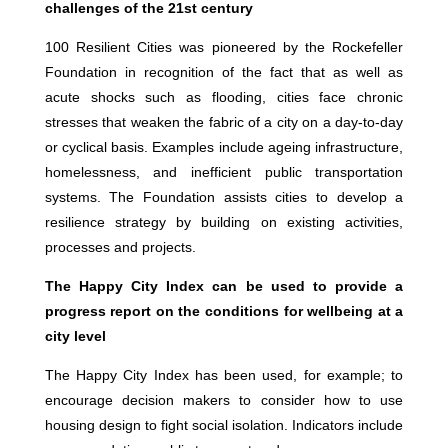
challenges of the 21st century
100 Resilient Cities was pioneered by the Rockefeller
Foundation in recognition of the fact that as well as
acute shocks such as flooding, cities face chronic
stresses that weaken the fabric of a city on a day-to-day
or cyclical basis. Examples include ageing infrastructure,
homelessness, and inefficient public transportation
systems. The Foundation assists cities to develop a
resilience strategy by building on existing activities,
processes and projects.
The Happy City Index can be used to provide a
progress report on the conditions for wellbeing at a
city level
The Happy City Index has been used, for example; to
encourage decision makers to consider how to use
housing design to fight social isolation. Indicators include