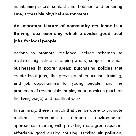
maintaining social contact and hobbies and ensuring
safe, accessible physical environments.
An important feature of community resilience is a
thriving local economy, which provides good local
jobs for local people
Actions to promote resilience include schemes to
revitalise high street shopping areas; support for small
businesses in poorer areas; purchasing policies that
create local jobs; the provision of education, training,
and job opportunities for young people; and the
promotion of responsible employment practices (such as
the living wage) and health at work.
In summary, there is much that can be done to promote
resilient communities through environmental
approaches, starting with providing more green spaces,
affordable good quality housing, tackling air pollution,