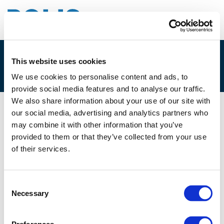
This website uses cookies
TEST
We use cookies to personalise content and ads, to
provide social media features and to analyse our traffic.
We also share information about your use of our site with
our social media, advertising and analytics partners who
28/08/2019
may combine it with other information that you’ve
provided to them or that they’ve collected from your use
TEST
of their services.
Consent
Necessary
Selection
Back to TEST