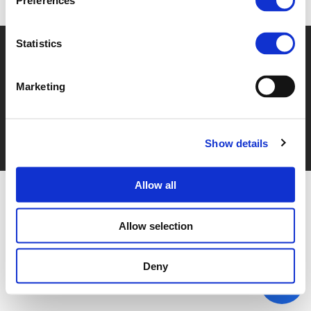
Preferences
Statistics
© POLIS 2026 SITEMAP
DISCLAIMER
PRIVACY POLICY
COOKIE POLICY
PRIVACY CENTER
CONTACT
PRACTICAL INFORMATION
Marketing
Show details
Allow all
Allow selection
Deny