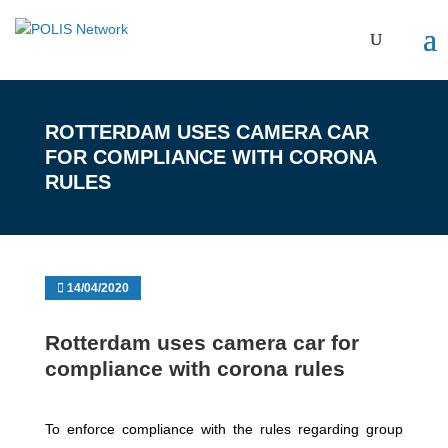
ROTTERDAM USES CAMERA CAR
FOR COMPLIANCE WITH CORONA
RULES
14/04/2020
Rotterdam uses camera car for
compliance with corona rules
To enforce compliance with the rules regarding group