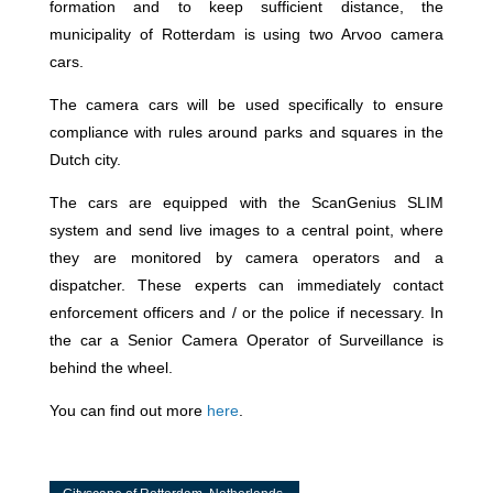
formation and to keep sufficient distance, the
municipality of Rotterdam is using two Arvoo camera
cars.
The camera cars will be used specifically to ensure
compliance with rules around parks and squares in the
Dutch city.
The cars are equipped with the ScanGenius SLIM
system and send live images to a central point, where
they are monitored by camera operators and a
dispatcher. These experts can immediately contact
enforcement officers and / or the police if necessary. In
the car a Senior Camera Operator of Surveillance is
behind the wheel.
You can find out more
here
.