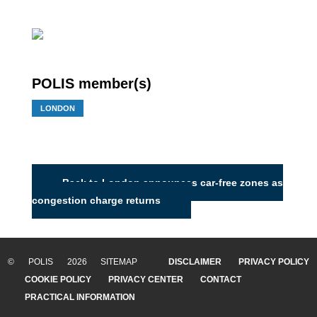
POLIS member(s)
LONDON
Back to London announces car-free zones as
congestion charge returns
© POLIS 2026 SITEMAP
DISCLAIMER
PRIVACY POLICY
COOKIE POLICY
PRIVACY CENTER
CONTACT
PRACTICAL INFORMATION