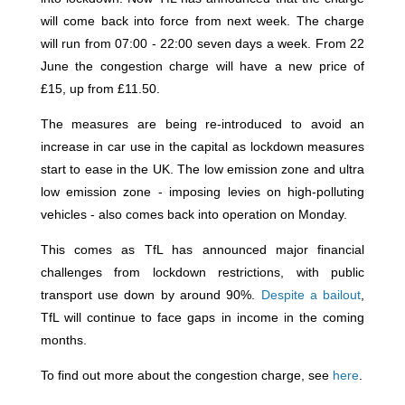
will come back into force from next week. The charge
will run from 07:00 - 22:00 seven days a week. From 22
June the congestion charge will have a new price of
£15, up from £11.50.
The measures are being re-introduced to avoid an
increase in car use in the capital as lockdown measures
start to ease in the UK. The low emission zone and ultra
low emission zone - imposing levies on high-polluting
vehicles - also comes back into operation on Monday.
This comes as TfL has announced major financial
challenges from lockdown restrictions, with public
transport use down by around 90%.
Despite a bailout
,
TfL will continue to face gaps in income in the coming
months.
To find out more about the congestion charge, see
here
.