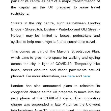
parts of its centre as part of a major transformation of
the capital as the UK prepares to ease travel
restrictions.
Streets in the city centre, such as between London
Bridge - Shoreditch, Euston - Waterloo and Old Street -
Holborn may be limited to buses, pedestrians and
cyclists to help encourage safe and sustainable travel.
This comes as part of the Mayor's Streetspace Plan,
which aims to give more space for walking and cycling
across the city in light of COVID-19. Temporary bike
lanes, street closures and wider pavements are all
planned. For more information, see
here
and
here
.
London has also announced plans to reinstate its
congestion charge as the UK prepares to move into the
next phase of the COVID-19 crisis. The congestion
charge was suspended in late March as the UK went
into lockdown. Now TfL has announced that the charge