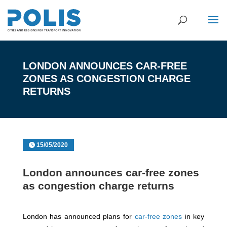
LONDON ANNOUNCES CAR-FREE
ZONES AS CONGESTION CHARGE
RETURNS
15/05/2020
London announces car-free zones
as congestion charge returns
London has announced plans for
car-free zones
in key