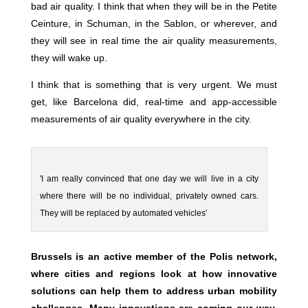
bad air quality. I think that when they will be in the Petite
Ceinture, in Schuman, in the Sablon, or wherever, and
they will see in real time the air quality measurements,
they will wake up.
I think that is something that is very urgent. We must
get, like Barcelona did, real-time and app-accessible
measurements of air quality everywhere in the city.
'I am really convinced that one day we will live in a city
where there will be no individual, privately owned cars.
They will be replaced by automated vehicles'
Brussels is an active member of the Polis network,
where cities and regions look at how innovative
solutions can help them to address urban mobility