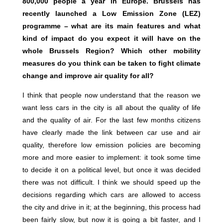
800,000 people a year in Europe. Brussels has
recently launched a Low Emission Zone (LEZ)
programme – what are its main features and what
kind of impact do you expect it will have on the
whole Brussels Region? Which other mobility
measures do you think can be taken to fight climate
change and improve air quality for all?
I think that people now understand that the reason we
want less cars in the city is all about the quality of life
and the quality of air. For the last few months citizens
have clearly made the link between car use and air
quality, therefore low emission policies are becoming
more and more easier to implement: it took some time
to decide it on a political level, but once it was decided
there was not difficult. I think we should speed up the
decisions regarding which cars are allowed to access
the city and drive in it; at the beginning, this process had
been fairly slow, but now it is going a bit faster, and I