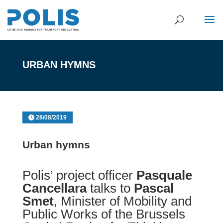
URBAN HYMNS
28/08/2019
Urban hymns
Polis’ project officer
Pasquale
Cancellara
talks to
Pascal
Smet
, Minister of Mobility and
Public Works of the Brussels