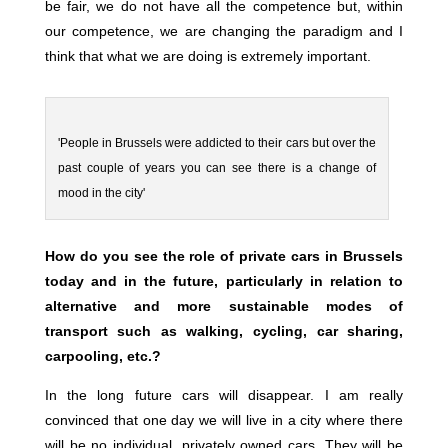
be fair, we do not have all the competence but, within
our competence, we are changing the paradigm and I
think that what we are doing is extremely important.
'People in Brussels were addicted to their cars but over the
past couple of years you can see there is a change of
mood in the city'
How do you see the role of private cars in Brussels
today and in the future, particularly in relation to
alternative and more sustainable modes of
transport such as walking, cycling, car sharing,
carpooling, etc.?
In the long future cars will disappear. I am really
convinced that one day we will live in a city where there
will be no individual, privately owned cars. They will be