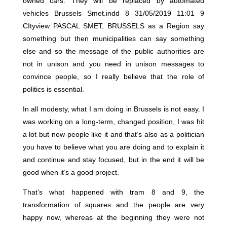
owned cars. They will be replaced by automated
vehicles Brussels Smet.indd 8 31/05/2019 11:01 9
CItyview PASCAL SMET, BRUSSELS as a Region say
something but then municipalities can say something
else and so the message of the public authorities are
not in unison and you need in unison messages to
convince people, so I really believe that the role of
politics is essential.
In all modesty, what I am doing in Brussels is not easy. I
was working on a long-term, changed position, I was hit
a lot but now people like it and that’s also as a politician
you have to believe what you are doing and to explain it
and continue and stay focused, but in the end it will be
good when it’s a good project.
That’s what happened with tram 8 and 9, the
transformation of squares and the people are very
happy now, whereas at the beginning they were not