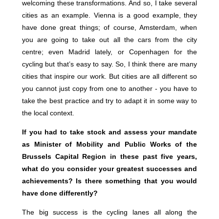
welcoming these transformations. And so, I take several
cities as an example. Vienna is a good example, they
have done great things; of course, Amsterdam, when
you are going to take out all the cars from the city
centre; even Madrid lately, or Copenhagen for the
cycling but that’s easy to say. So, I think there are many
cities that inspire our work. But cities are all different so
you cannot just copy from one to another - you have to
take the best practice and try to adapt it in some way to
the local context.
If you had to take stock and assess your mandate
as Minister of Mobility and Public Works of the
Brussels Capital Region in these past five years,
what do you consider your greatest successes and
achievements? Is there something that you would
have done differently?
The big success is the cycling lanes all along the