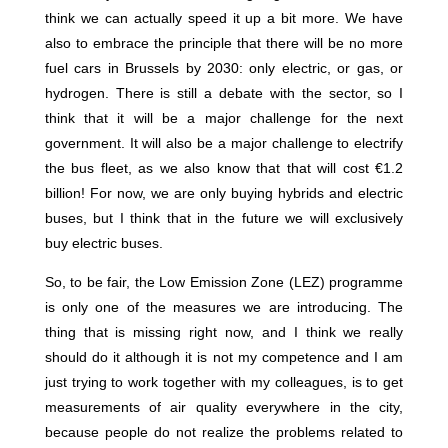
think we can actually speed it up a bit more. We have
also to embrace the principle that there will be no more
fuel cars in Brussels by 2030: only electric, or gas, or
hydrogen. There is still a debate with the sector, so I
think that it will be a major challenge for the next
government. It will also be a major challenge to electrify
the bus fleet, as we also know that that will cost €1.2
billion! For now, we are only buying hybrids and electric
buses, but I think that in the future we will exclusively
buy electric buses.
So, to be fair, the Low Emission Zone (LEZ) programme
is only one of the measures we are introducing. The
thing that is missing right now, and I think we really
should do it although it is not my competence and I am
just trying to work together with my colleagues, is to get
measurements of air quality everywhere in the city,
because people do not realize the problems related to