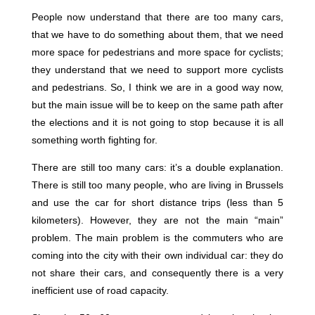
People now understand that there are too many cars,
that we have to do something about them, that we need
more space for pedestrians and more space for cyclists;
they understand that we need to support more cyclists
and pedestrians. So, I think we are in a good way now,
but the main issue will be to keep on the same path after
the elections and it is not going to stop because it is all
something worth fighting for.
There are still too many cars: it’s a double explanation.
There is still too many people, who are living in Brussels
and use the car for short distance trips (less than 5
kilometers). However, they are not the main “main”
problem. The main problem is the commuters who are
coming into the city with their own individual car: they do
not share their cars, and consequently there is a very
inefficient use of road capacity.