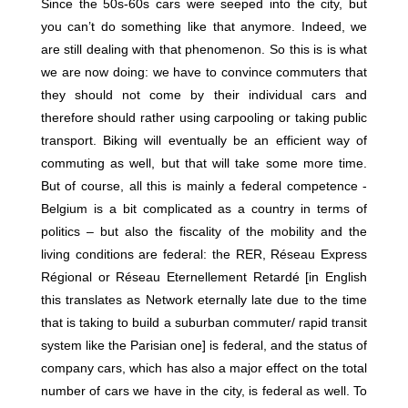
Since the 50s-60s cars were seeped into the city, but
you can’t do something like that anymore. Indeed, we
are still dealing with that phenomenon. So this is is what
we are now doing: we have to convince commuters that
they should not come by their individual cars and
therefore should rather using carpooling or taking public
transport. Biking will eventually be an efficient way of
commuting as well, but that will take some more time.
But of course, all this is mainly a federal competence -
Belgium is a bit complicated as a country in terms of
politics – but also the fiscality of the mobility and the
living conditions are federal: the RER, Réseau Express
Régional or Réseau Eternellement Retardé [in English
this translates as Network eternally late due to the time
that is taking to build a suburban commuter/ rapid transit
system like the Parisian one] is federal, and the status of
company cars, which has also a major effect on the total
number of cars we have in the city, is federal as well. To