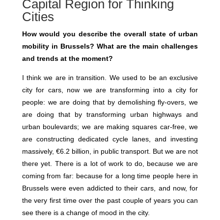
Capital Region for Thinking
Cities
How would you describe the overall state of urban
mobility in Brussels? What are the main challenges
and trends at the moment?
I think we are in transition. We used to be an exclusive
city for cars, now we are transforming into a city for
people: we are doing that by demolishing fly-overs, we
are doing that by transforming urban highways and
urban boulevards; we are making squares car-free, we
are constructing dedicated cycle lanes, and investing
massively, €6.2 billion, in public transport. But we are not
there yet. There is a lot of work to do, because we are
coming from far: because for a long time people here in
Brussels were even addicted to their cars, and now, for
the very first time over the past couple of years you can
see there is a change of mood in the city.