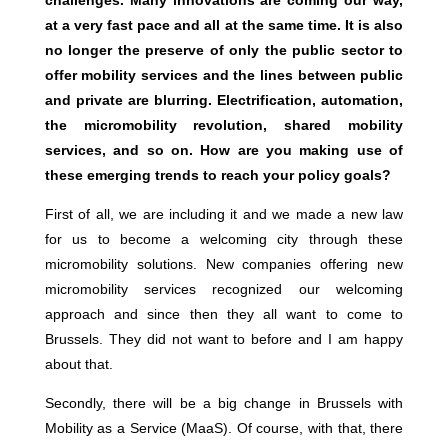
challenges. Many innovations are coming our way,
at a very fast pace and all at the same time. It is also
no longer the preserve of only the public sector to
offer mobility services and the lines between public
and private are blurring. Electrification, automation,
the micromobility revolution, shared mobility
services, and so on. How are you making use of
these emerging trends to reach your policy goals?
First of all, we are including it and we made a new law
for us to become a welcoming city through these
micromobility solutions. New companies offering new
micromobility services recognized our welcoming
approach and since then they all want to come to
Brussels. They did not want to before and I am happy
about that.
Secondly, there will be a big change in Brussels with
Mobility as a Service (MaaS). Of course, with that, there