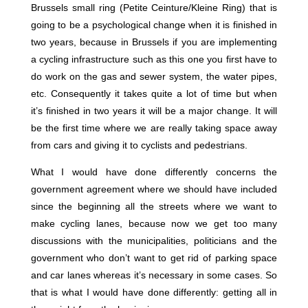
Brussels small ring (Petite Ceinture/Kleine Ring) that is
going to be a psychological change when it is finished in
two years, because in Brussels if you are implementing
a cycling infrastructure such as this one you first have to
do work on the gas and sewer system, the water pipes,
etc. Consequently it takes quite a lot of time but when
it’s finished in two years it will be a major change. It will
be the first time where we are really taking space away
from cars and giving it to cyclists and pedestrians.
What I would have done differently concerns the
government agreement where we should have included
since the beginning all the streets where we want to
make cycling lanes, because now we get too many
discussions with the municipalities, politicians and the
government who don’t want to get rid of parking space
and car lanes whereas it’s necessary in some cases. So
that is what I would have done differently: getting all in