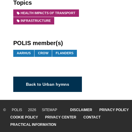
Topics
HEALTH IMPACTS OF TRANSPORT
INFRASTRUCTURE
POLIS member(s)
AARHUS
CROW
FLANDERS
Back to Urban hymns
© POLIS 2026 SITEMAP
DISCLAIMER
PRIVACY POLICY
COOKIE POLICY
PRIVACY CENTER
CONTACT
PRACTICAL INFORMATION