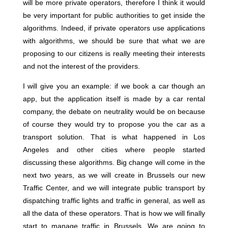
will be more private operators, therefore I think it would
be very important for public authorities to get inside the
algorithms. Indeed, if private operators use applications
with algorithms, we should be sure that what we are
proposing to our citizens is really meeting their interests
and not the interest of the providers.
I will give you an example: if we book a car though an
app, but the application itself is made by a car rental
company, the debate on neutrality would be on because
of course they would try to propose you the car as a
transport solution. That is what happened in Los
Angeles and other cities where people started
discussing these algorithms. Big change will come in the
next two years, as we will create in Brussels our new
Traffic Center, and we will integrate public transport by
dispatching traffic lights and traffic in general, as well as
all the data of these operators. That is how we will finally
start to manage traffic in Brussels. We are going to