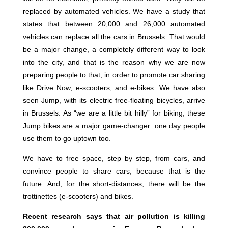
replaced by automated vehicles. We have a study that
states that between 20,000 and 26,000 automated
vehicles can replace all the cars in Brussels. That would
be a major change, a completely different way to look
into the city, and that is the reason why we are now
preparing people to that, in order to promote car sharing
like Drive Now, e-scooters, and e-bikes. We have also
seen Jump, with its electric free-floating bicycles, arrive
in Brussels. As “we are a little bit hilly” for biking, these
Jump bikes are a major game-changer: one day people
use them to go uptown too.
We have to free space, step by step, from cars, and
convince people to share cars, because that is the
future. And, for the short-distances, there will be the
trottinettes (e-scooters) and bikes.
Recent research says that air pollution is killing