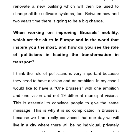
renovate a new building which will then be used to
change all the software systems, too. Between now and
two years time there is going to be a big change.
When working on improving Brussels’ mobility,
which are the cities in Europe and in the world that
inspire you the most, and how do you see the role
of politicians in leading the transformation in
transport?
I think the role of politicians is very important because
they need to have a vision and an ambition. In my case I
would like to have a “One Brussels” with one ambition
and one vision and not 19 different municipal visions.
This is essential to convince people to give the same
message. This is why it is so complicated in Brussels,
because we I am really convinced that one day we will
live in a city where there will be no individual, privately