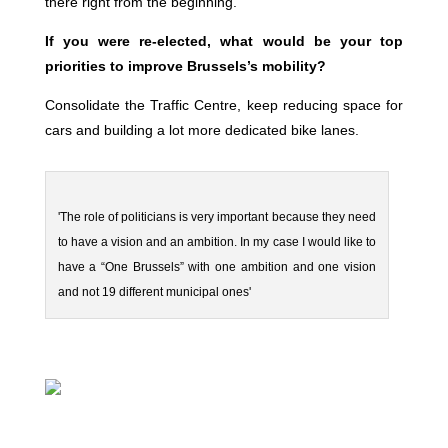
there right from the beginning.
If you were re-elected, what would be your top
priorities to improve Brussels’s mobility?
Consolidate the Traffic Centre, keep reducing space for
cars and building a lot more dedicated bike lanes.
'The role of politicians is very important because they need
to have a vision and an ambition. In my case I would like to
have a “One Brussels” with one ambition and one vision
and not 19 different municipal ones'