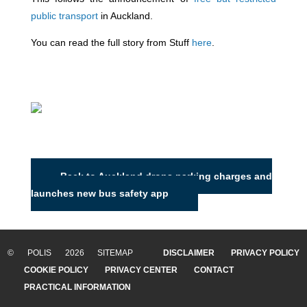
public transport
in Auckland.
You can read the full story from Stuff
here
.
Back to Auckland drops parking charges and
launches new bus safety app
© POLIS 2026 SITEMAP
DISCLAIMER
PRIVACY POLICY
COOKIE POLICY
PRIVACY CENTER
CONTACT
PRACTICAL INFORMATION