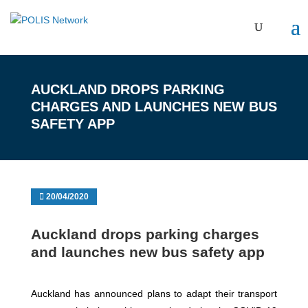
AUCKLAND DROPS PARKING
CHARGES AND LAUNCHES NEW BUS
SAFETY APP
20/04/2020
Auckland drops parking charges
and launches new bus safety app
Auckland has announced plans to adapt their transport