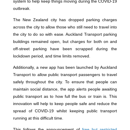
system to help keep things moving during the COVID-19
outbreak.
The New Zealand city has dropped parking charges
across the city to allow those who still need to travel into
the city to do so with ease. Auckland Transport parking
buildings remained open, but charges for both on and
off-street parking have been scrapped during the
lockdown period, and time limits removed.
Additionally, a new app has been launched by Auckland
Transport to allow public transport passengers to travel
safely throughout the city. To ensure that people can
maintain social distance, the app alerts people awaiting
public transport as to how full the bus or train is. This
innovation will help to keep people safe and reduce the
spread of COVID-19 whilst keeping public transport
running at this difficult time.
This follows the announcement of
free but restricted