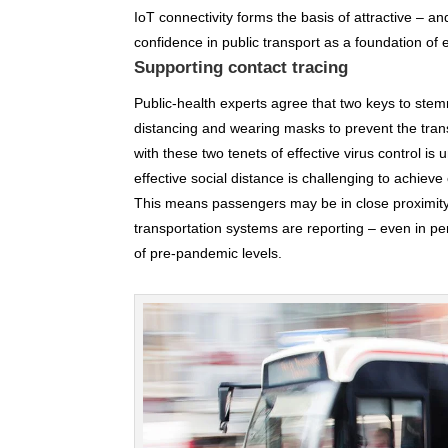
IoT connectivity forms the basis of attractive – a
confidence in public transport as a foundation of
Supporting contact tracing
Public-health experts agree that two keys to ste
distancing and wearing masks to prevent the trans
with these two tenets of effective virus control 
effective social distance is challenging to achieve
This means passengers may be in close proximity
transportation systems are reporting – even in peri
of pre-pandemic levels.