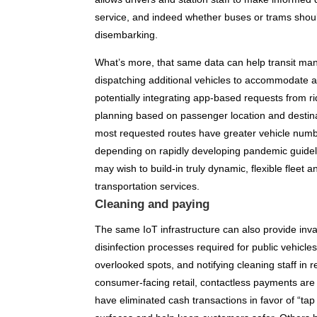
service, and indeed whether buses or trams shou
disembarking.
What’s more, that same data can help transit ma
dispatching additional vehicles to accommodate ad
potentially integrating app-based requests from r
planning based on passenger location and destinat
most requested routes have greater vehicle numbe
depending on rapidly developing pandemic guideli
may wish to build-in truly dynamic, flexible fleet a
transportation services.
Cleaning and paying
The same IoT infrastructure can also provide inv
disinfection processes required for public vehicle
overlooked spots, and notifying cleaning staff in 
consumer-facing retail, contactless payments ar
have eliminated cash transactions in favor of “tap