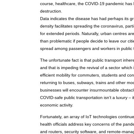
course, healthcare, the COVID-19 pandemic has h
destruction.
Data indicates the disease has had perhaps its gr
density facilitates spreading the coronavirus, part
for extended periods. Naturally, urban centres are
than problematic if people decide to leave our citi
spread among passengers and workers in public 
The unfortunate fact is that public transport inhe
and that is impeding the revival of a sector which
efficient mobility for commuters, students and co
returning to buses, subways, trains and other mod
businesses will encounter insurmountable obstacles
COVID-safe public transportation isn’t a luxury –
economic activity.
Fortunately, an array of IoT technologies continu
health officials address key concerns of the p
and routers, security software, and remote-manag