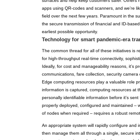
surfaces and help keep customers safer. Others
apps using QR-codes and scanners, and we’re like
field over the next few years. Paramount in the 
the secure transmission of financial and ID-based
earliest possible opportunity.
Technology for smart pandemic-era tra
The common thread for all of these initiatives is 
for high-throughput real-time connectivity, soph
Ideally, for cost and manageability reasons, it’s p
communications, fare collection, security camera 
Edge computing resources play a valuable role pr
information is captured, computing resources at 
personally identifiable information before it’s sen
properly deployed, configured and maintained – w
of nodes when required – requires a robust rem
An appropriate system will rapidly configure and i
then manage them all through a single, secure in