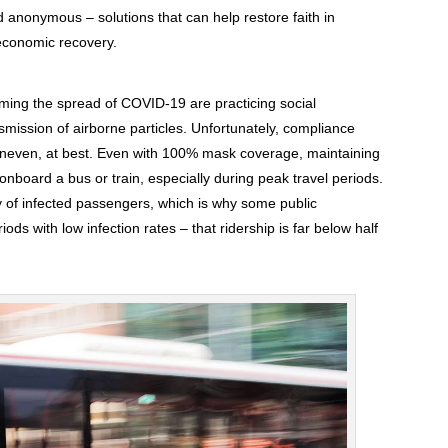
nd anonymous – solutions that can help restore faith in
 economic recovery.
mming the spread of COVID-19 are practicing social
mission of airborne particles. Unfortunately, compliance
is uneven, at best. Even with 100% mask coverage, maintaining
 onboard a bus or train, especially during peak travel periods.
 of infected passengers, which is why some public
ods with low infection rates – that ridership is far below half