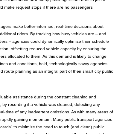
ld make request stops if there are no passengers
nagers make better-informed, real-time decisions about
ditional riders. By tracking how busy vehicles are – and
iders – agencies could dynamically optimize their schedule
ion, offsetting reduced vehicle capacity by ensuring the
rs allocated to them. As this demand is likely to change
nes and conditions, bold, technologically savvy agencies
nd route planning as an integral part of their smart city public
aluable assistance during the constant cleaning and
s, by recording if a vehicle was cleaned, detecting any
real-time of any inadvertent omissions. As with many areas of
e rapidly gaining momentum. Many public transport agencies
 cards” to minimize the need to touch (and clean) public