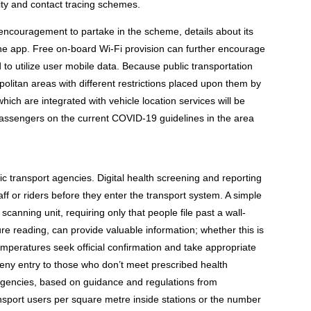
ty and contact tracing schemes.
ncouragement to partake in the scheme, details about its
he app. Free on-board Wi-Fi provision can further encourage
d to utilize user mobile data. Because public transportation
olitan areas with different restrictions placed upon them by
which are integrated with vehicle location services will be
 passengers on the current COVID-19 guidelines in the area
ic transport agencies. Digital health screening and reporting
ff or riders before they enter the transport system. A simple
canning unit, requiring only that people file past a wall-
e reading, can provide valuable information; whether this is
emperatures seek official confirmation and take appropriate
 deny entry to those who don’t meet prescribed health
 agencies, based on guidance and regulations from
nsport users per square metre inside stations or the number