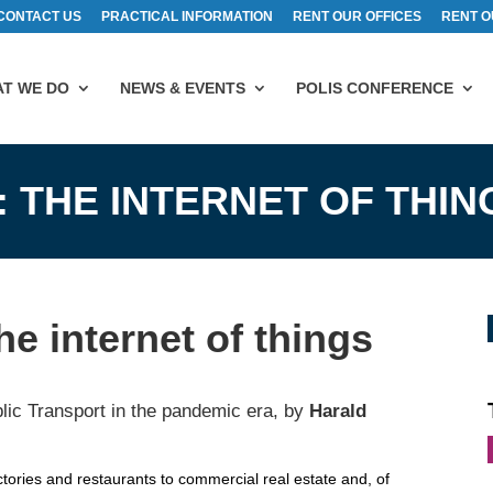
CONTACT US
PRACTICAL INFORMATION
RENT OUR OFFICES
RENT O
T WE DO
NEWS & EVENTS
POLIS CONFERENCE
: THE INTERNET OF THIN
e internet of things
lic Transport in the pandemic era, by
Harald
ctories and restaurants to commercial real estate and, of