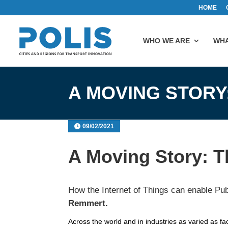
HOME
WHO WE ARE
WHA
A MOVING STORY
09/02/2021
A Moving Story: Th
How the Internet of Things can enable Pub
Remmert.
Across the world and in industries as varied as fa