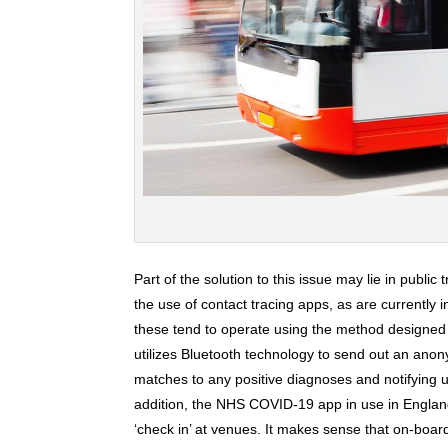
Part of the solution to this issue may lie in public
the use of contact tracing apps, as are currently 
these tend to operate using the method designed
utilizes Bluetooth technology to send out an ano
matches to any positive diagnoses and notifying u
addition, the NHS COVID-19 app in use in Englan
‘check in’ at venues. It makes sense that on-boar