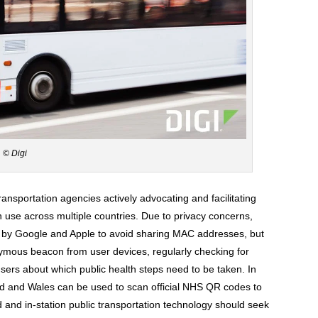
© Digi
 transportation agencies actively advocating and facilitating
in use across multiple countries. Due to privacy concerns,
 by Google and Apple to avoid sharing MAC addresses, but
nymous beacon from user devices, regularly checking for
sers about which public health steps need to be taken. In
d and Wales can be used to scan official NHS QR codes to
d and in-station public transportation technology should seek