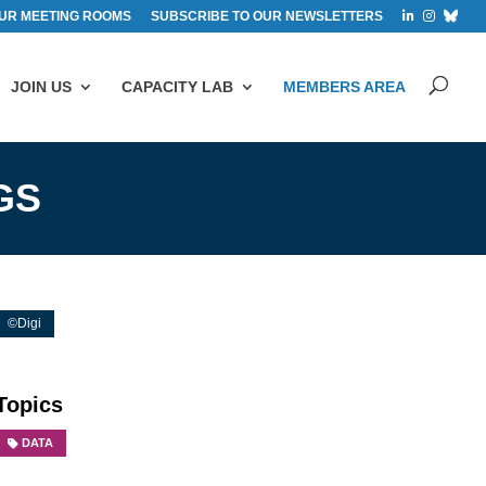
UR MEETING ROOMS
SUBSCRIBE TO OUR NEWSLETTERS
JOIN US
CAPACITY LAB
MEMBERS AREA
GS
©Digi
Topics
DATA