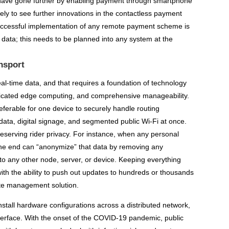
 have gone further by enabling payment through smartphone
ly to see further innovations in the contactless payment
successful implementation of any remote payment scheme is
 data; this needs to be planned into any system at the
nsport
real-time data, and that requires a foundation of technology
isticated edge computing, and comprehensive manageability.
referable for one device to securely handle routing
data, digital signage, and segmented public Wi-Fi at once.
eserving rider privacy. For instance, when any personal
the end can “anonymize” that data by removing any
t to any other node, server, or device. Keeping everything
ith the ability to push out updates to hundreds or thousands
ote management solution.
nstall hardware configurations across a distributed network,
terface. With the onset of the COVID-19 pandemic, public