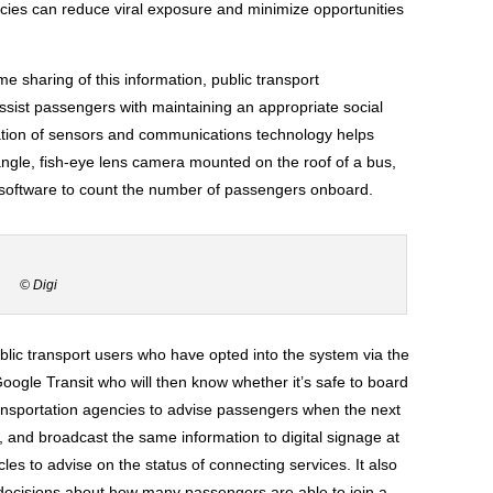
ncies can reduce viral exposure and minimize opportunities
me sharing of this information, public transport
ssist passengers with maintaining an appropriate social
ation of sensors and communications technology helps
angle, fish-eye lens camera mounted on the roof of a bus,
s software to count the number of passengers onboard.
© Digi
blic transport users who have opted into the system via the
ogle Transit who will then know whether it’s safe to board
transportation agencies to advise passengers when the next
top, and broadcast the same information to digital signage at
les to advise on the status of connecting services. It also
d decisions about how many passengers are able to join a