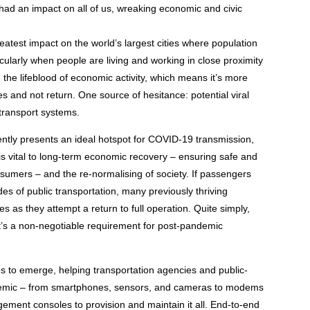
ad an impact on all of us, wreaking economic and civic
eatest impact on the world’s largest cities where population
icularly when people are living and working in close proximity
 the lifeblood of economic activity, which means it’s more
es and not return. One source of hesitance: potential viral
transport systems.
rently presents an ideal hotspot for COVID-19 transmission,
 is vital to long-term economic recovery – ensuring safe and
nsumers – and the re-normalising of society. If passengers
es of public transportation, many previously thriving
 as they attempt a return to full operation. Quite simply,
 it’s a non-negotiable requirement for post-pandemic
es to emerge, helping transportation agencies and public-
andemic – from smartphones, sensors, and cameras to modems
ement consoles to provision and maintain it all. End-to-end