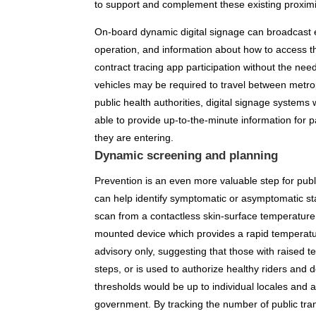
to support and complement these existing proximi
On-board dynamic digital signage can broadcast e
operation, and information about how to access t
contract tracing app participation without the nee
vehicles may be required to travel between metrop
public health authorities, digital signage systems 
able to provide up-to-the-minute information for
they are entering.
Dynamic screening and planning
Prevention is an even more valuable step for publ
can help identify symptomatic or asymptomatic sta
scan from a contactless skin-surface temperature s
mounted device which provides a rapid temperatur
advisory only, suggesting that those with raised t
steps, or is used to authorize healthy riders and
thresholds would be up to individual locales and
government. By tracking the number of public tra