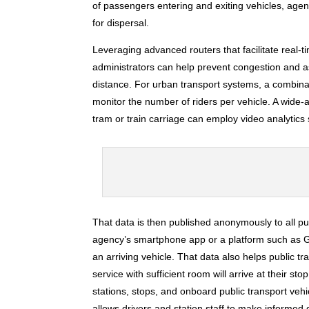
of passengers entering and exiting vehicles, age
for dispersal.
Leveraging advanced routers that facilitate real-ti
administrators can help prevent congestion and a
distance. For urban transport systems, a combin
monitor the number of riders per vehicle. A wide-
tram or train carriage can employ video analytic
That data is then published anonymously to all pu
agency’s smartphone app or a platform such as Go
an arriving vehicle. That data also helps public 
service with sufficient room will arrive at their s
stations, stops, and onboard public transport vehic
allows drivers and station staff to make informe