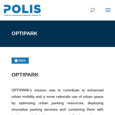
OPTIPARK
2021
OPTIPARK
OPTIPARK’s mission was to contribute to enhanced
urban mobility and a more rationale use of urban space
by optimising urban parking resources, deploying
innovative parking services and combining them with