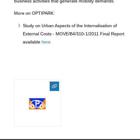
business activities that generate mobility demands.
More on OPTIPARK:
Study on Urban Aspects of the Internalisation of
External Costs - MOVE/B4/310-1/2011 Final Report
available
here