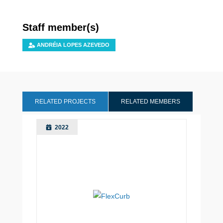
Staff member(s)
ANDRÉIA LOPES AZEVEDO
RELATED PROJECTS
RELATED MEMBERS
2022