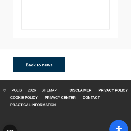
Leuven
Leuven is a dynamic and multicultural city in the Flemish
region of Belgium, and the capital of the Flemish
Back to news
Brabant province. A dynamic and multicultural city, it
shines because of its exemplary gover...
© POLIS 2026 SITEMAP
DISCLAIMER
PRIVACY POLICY
READ MORE
COOKIE POLICY
PRIVACY CENTER
CONTACT
PRACTICAL INFORMATION