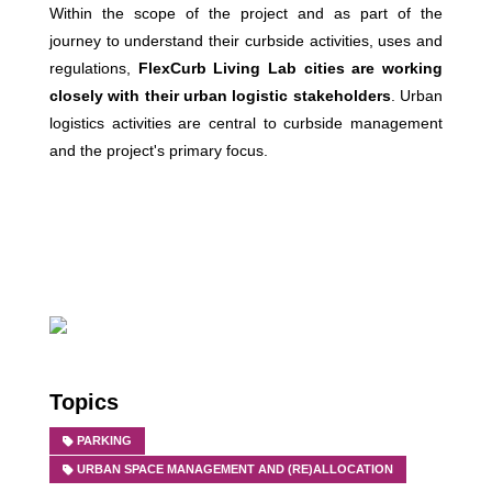
Within the scope of the project and as part of the
journey to understand their curbside activities, uses and
regulations,
FlexCurb Living Lab cities are working
closely with their urban logistic stakeholders
. Urban
logistics activities are central to curbside management
and the project's primary focus.
Topics
PARKING
URBAN SPACE MANAGEMENT AND (RE)ALLOCATION