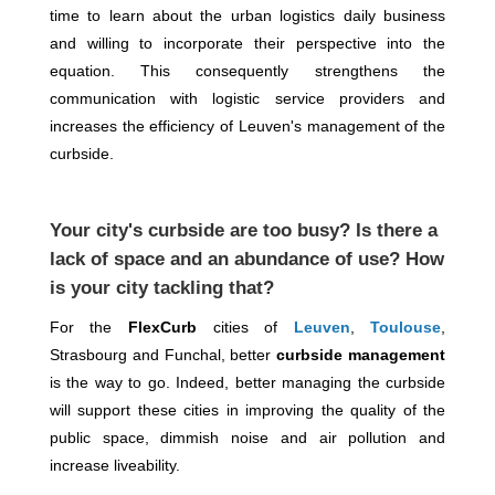
time to learn about the urban logistics daily business
and willing to incorporate their perspective into the
equation. This consequently strengthens the
communication with logistic service providers and
increases the efficiency of Leuven's management of the
curbside.
Your city's curbside are too busy? Is there a
lack of space and an abundance of use? How
is your city tackling that?
For the
FlexCurb
cities of
Leuven
,
Toulouse
,
Strasbourg and Funchal, better
curbside management
is the way to go. Indeed, better managing the curbside
will support these cities in improving the quality of the
public space, dimmish noise and air pollution and
increase liveability.