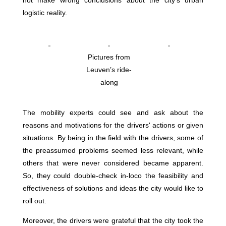
not make wrong conclusions about the city's urban
logistic reality.
Pictures from
Leuven’s ride-
along
The mobility experts could see and ask about the
reasons and motivations for the drivers' actions or given
situations. By being in the field with the drivers, some of
the preassumed problems seemed less relevant, while
others that were never considered became apparent.
So, they could double-check in-loco the feasibility and
effectiveness of solutions and ideas the city would like to
roll out.
Moreover, the drivers were grateful that the city took the