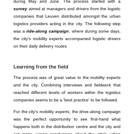
during May and June. The process started with a
survey
aimed at managers and drivers from the logistic
companies that Leuven distributed amongst the urban
logistics providers acting in the city. The following step
was a
ride-along campaign
, where during some days,
the city's mobility experts accompanied logistic drivers
on their daily delivery routes.
Learning from the field
The process was of great value to the mobility experts
and the city. Combining interviews and fieldwork that
reached different levels of workers within the logistics
companies seems to be a 'best practice' to be followed.
For the city's mobility experts, the drive-along campaign
was the perfect opportunity to see first-hand what
happens both in the distribution centre and the city and