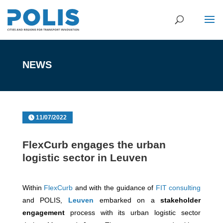
NEWS
11/07/2022
FlexCurb engages the urban
logistic sector in Leuven
Within
FlexCurb
and with the guidance of
FIT consulting
and POLIS,
Leuven
embarked on a
stakeholder
engagement
process with its urban logistic sector