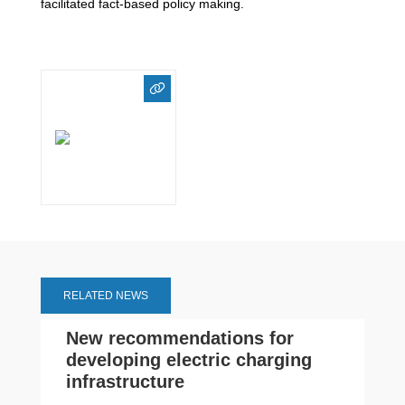
facilitated fact-based policy making.
RELATED NEWS
New recommendations for
developing electric charging
infrastructure