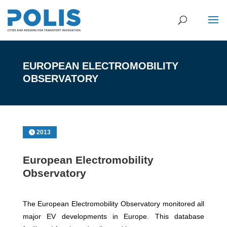
EUROPEAN ELECTROMOBILITY
OBSERVATORY
2013
European Electromobility
Observatory
The European Electromobility Observatory monitored all
major EV developments in Europe. This database