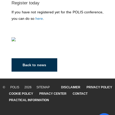
Register today
If you have not registered yet for the POLIS conference,
you can do so
here
.
Back to news
© POLIS 2026 SITEMAP
DISCLAIMER
PRIVACY POLICY
COOKIE POLICY
PRIVACY CENTER
CONTACT
PRACTICAL INFORMATION