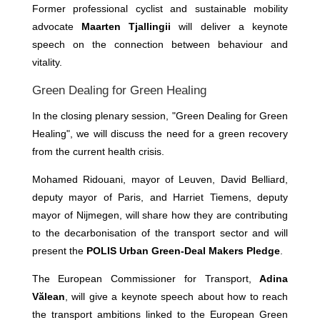
Former professional cyclist and sustainable mobility
advocate
Maarten Tjallingii
will deliver a keynote
speech on the connection between behaviour and
vitality.
Green Dealing for Green Healing
In the closing plenary session, "Green Dealing for Green
Healing", we will discuss the need for a green recovery
from the current health crisis.
Mohamed Ridouani, mayor of Leuven, David Belliard,
deputy mayor of Paris, and Harriet Tiemens, deputy
mayor of Nijmegen, will share how they are contributing
to the decarbonisation of the transport sector and will
present the
POLIS Urban Green-Deal Makers Pledge
.
The European Commissioner for Transport,
Adina
Vălean
, will give a keynote speech about how to reach
the transport ambitions linked to the European Green