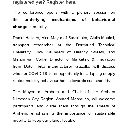
registered yet? Register
here
.
The conference opens with a plenary session on
the
underlying mechanisms of behavioural
change
in mobility.
Daniel Helldén, Vice-Mayor of Stockholm, Giulio Mattioli,
transport researcher at the Dortmund Technical
University, Lucy Saunders of Healthy Streets, and
Mirjam van Coillie, Director of Marketing & Innovation
from Dutch bike manufacturer Gazelle, will discuss
whether COVID-19 is an opportunity for adapting deeply
rooted mobility behaviour habits towards sustainability.
The Mayor of Arnhem and Chair of the Arnhem
Nijmegen City Region, Ahmed Marcouch, will welcome
participants and guide them through the streets of
Arnhem, emphasising the importance of sustainable
mobility to keep our planet liveable.