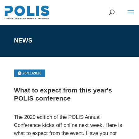
NEWS
26/11/2020
What to expect from this year's
POLIS conference
The 2020 edition of the POLIS Annual
Conference kicks off online next week. Here is
what to expect from the event. Have you not