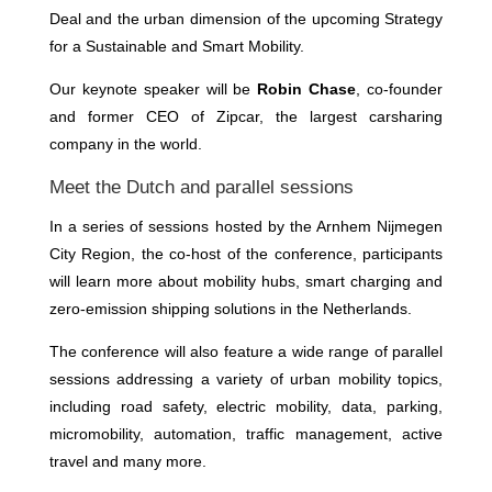
Deal and the urban dimension of the upcoming Strategy
for a Sustainable and Smart Mobility.
Our keynote speaker will be
Robin Chase
, co-founder
and former CEO of Zipcar, the largest carsharing
company in the world.
Meet the Dutch and parallel sessions
In a series of sessions hosted by the Arnhem Nijmegen
City Region, the co-host of the conference, participants
will learn more about mobility hubs, smart charging and
zero-emission shipping solutions in the Netherlands.
The conference will also feature a wide range of parallel
sessions addressing a variety of urban mobility topics,
including road safety, electric mobility, data, parking,
micromobility, automation, traffic management, active
travel and many more.