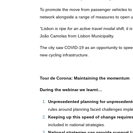
To promote the move from passenger vehicles to 
network alongside a range of measures to open up 
“Lisbon is ripe for an active travel modal shift, it is
João Camolas from Lisbon Municipality.
The city saw COVID-19 as an opportunity to spe
new cycling infrastructure.
Tour de Corona: Maintaining the momentum
During the webinar we learnt…
Unprecedented planning for unprecedent
rules around planning faced challenges implem
Keeping up this speed of change requir
included in national strategies.
National strategies can provide support
fo