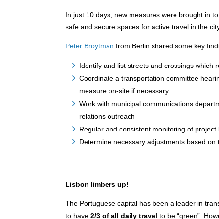
In just 10 days, new measures were brought in to
safe and secure spaces for active travel in the city
Peter Broytman
from Berlin shared some key findi
Identify and list streets and crossings which 
Coordinate a transportation committee hearing
measure on-site if necessary
Work with municipal communications departme
relations outreach
Regular and consistent monitoring of project 
Determine necessary adjustments based on t
Lisbon limbers up!
The Portuguese capital has been a leader in trans
to have
2/3 of all daily travel
to be “green”. Howev