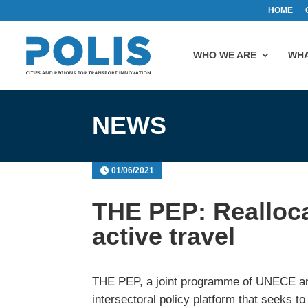
HOME
WHO WE ARE
WHA
NEWS
01/06/2021
THE PEP: Realloca
active travel
THE PEP, a joint programme of UNECE a
intersectoral policy platform that seeks 