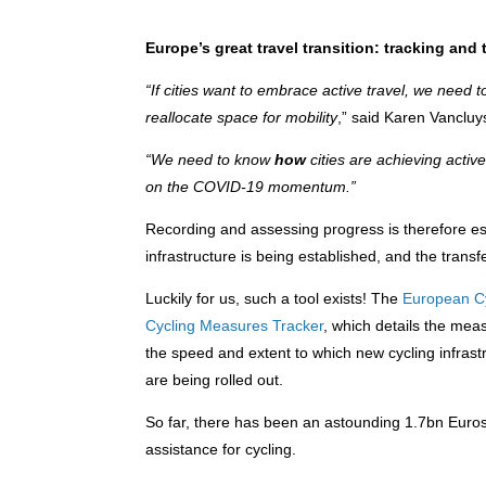
Europe’s great travel transition: tracking and 
“If cities want to embrace active travel, we need
reallocate space for mobility
,” said Karen Vanclu
“We need to know
how
cities are achieving activ
on the COVID-19 momentum.”
Recording and assessing progress is therefore es
infrastructure is being established, and the transf
Luckily for us, such a tool exists! The
European Cy
Cycling Measures Tracker
, which details the mea
the speed and extent to which new cycling infrastr
are being rolled out.
So far, there has been an astounding 1.7bn Euros 
assistance for cycling.