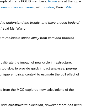
triumph of many POLIS members.
Rome
sits at the top –
f new routes and lanes
, with
London
, Paris,
Milan
,
 to understand the trends, and have a good body of
e,”
said Ms. Warren.
e to reallocate space away from cars and towards
alibrate the impact of new cycle infrastructure.
is too slow to provide quick impact analyses, pop-up
ique empirical context to estimate the pull effect of
s from the MCC explored new calculations of the
 and infrastructure allocation, however there has been