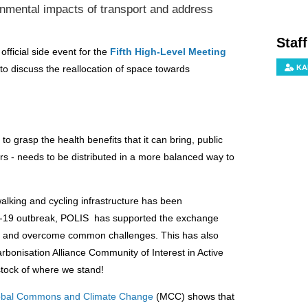
onmental impacts of transport and address
Staf
ficial side event for the
Fifth High-Level Meeting
KA
to discuss the reallocation of space towards
to grasp the health benefits that it can bring, public
rs - needs to be distributed in a more balanced way to
king and cycling infrastructure has been
D-19 outbreak, POLIS has supported the exchange
er and overcome common challenges. This has also
bonisation Alliance Community of Interest in Active
stock of where we stand!
Global Commons and Climate Change
(MCC) shows that