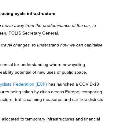
tracing cycle infrastructure
 to move away from the predominance of the car, to
ysen, POLIS Secretary General.
e travel changes, to understand how we can capitalise
sential for understanding where new cycling
erability potential of new uses of public space.
clists’ Federation (ECF)
has launched a COVID-19
sures being taken by cities across Europe, comparing
ucture, traffic calming measures and car free districts
allocated to temporary infrastructures and financial