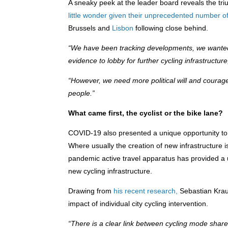
A sneaky peek at the leader board reveals the 
little wonder given their unprecedented number o
Brussels and
Lisbon
following close behind.
“We have been tracking developments, we wanted
evidence to lobby for further cycling infrastructur
“However, we need more political will and courag
people.”
What came first, the cyclist or the bike lane?
COVID-19 also presented a unique opportunity to c
Where usually the creation of new infrastructure 
pandemic active travel apparatus has provided a un
new cycling infrastructure.
Drawing from
his recent research,
Sebastian Krau
impact of individual city cycling intervention.
“There is a clear link between cycling mode share