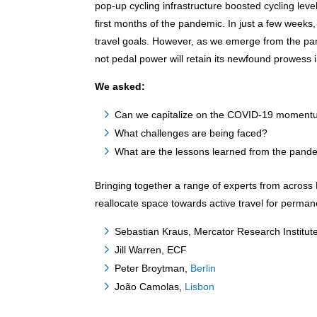
pop-up cycling infrastructure boosted cycling lev
first months of the pandemic. In just a few weeks,
travel goals. However, as we emerge from the pa
not pedal power will retain its newfound prowess i
We asked:
Can we capitalize on the COVID-19 momentum 
What challenges are being faced?
What are the lessons learned from the pand
Bringing together a range of experts from across 
reallocate space towards active travel for perma
Sebastian Kraus, Mercator Research Instit
Jill Warren, ECF
Peter Broytman,
Berlin
João Camolas,
Lisbon