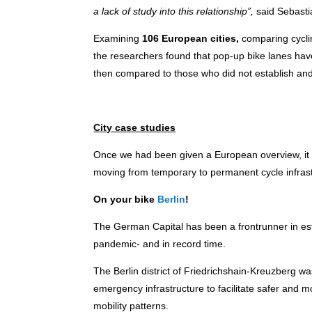
a lack of study into this relationship”,
said Sebasti
Examining
106 European cities,
comparing cyclin
the researchers found that pop-up bike lanes have 
then compared to those who did not establish and 
City case studies
Once we had been given a European overview, it wa
moving from temporary to permanent cycle infrastr
On your bike
Berlin
!
The German Capital has been a frontrunner in esta
pandemic- and in record time.
The Berlin district of Friedrichshain-Kreuzberg was
emergency infrastructure to facilitate safer and m
mobility patterns.