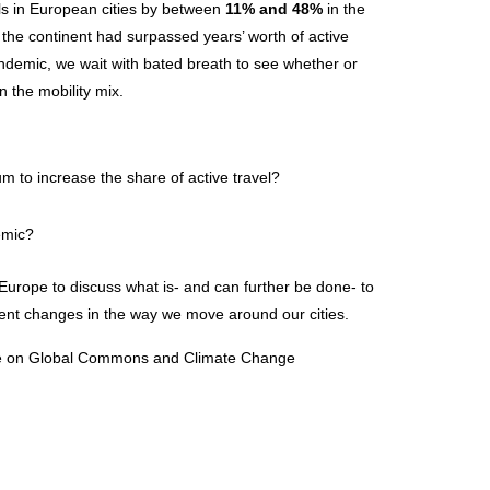
els in European cities by between
11% and 48%
in the
 the continent had surpassed years’ worth of active
ndemic, we wait with bated breath to see whether or
n the mobility mix.
to increase the share of active travel?
emic?
Europe to discuss what is- and can further be done- to
nent changes in the way we move around our cities.
ute on Global Commons and Climate Change