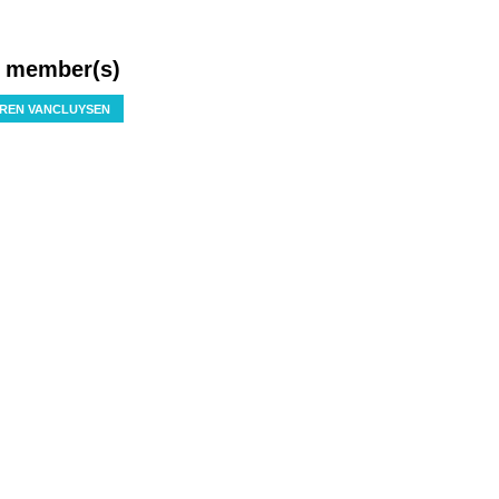
f member(s)
REN VANCLUYSEN