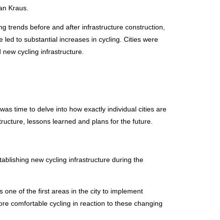
an Kraus.
g trends before and after infrastructure construction,
led to substantial increases in cycling. Cities were
new cycling infrastructure.
s time to delve into how exactly individual cities are
ucture, lessons learned and plans for the future.
blishing new cycling infrastructure during the
 one of the first areas in the city to implement
ore comfortable cycling in reaction to these changing