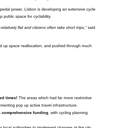
pedal power, Lisbon is developing an extensive cycle
public space for cyclability.
 relatively flat and citizens often take short trips,”
said
ed up space reallocation, and pushed through much
ed times!
The areas which had far more restrictive
enting pop up active travel infrastructure.
es comprehensive funding
, with cycling planning
r local authorities to implement changes at the city