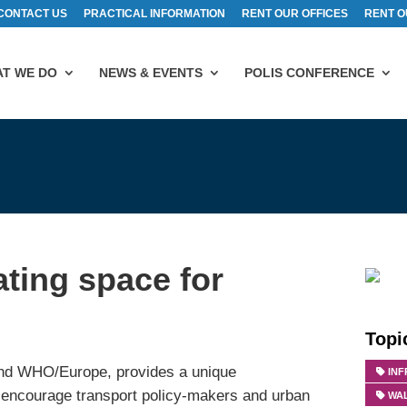
CONTACT US
PRACTICAL INFORMATION
RENT OUR OFFICES
RENT O
T WE DO
NEWS & EVENTS
POLIS CONFERENCE
ting space for
Topi
nd WHO/Europe, provides a unique
IN
to encourage transport policy-makers and urban
WA