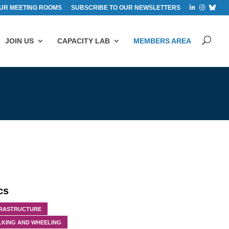
UR MEETING ROOMS
SUBSCRIBE TO OUR NEWSLETTERS
JOIN US
CAPACITY LAB
MEMBERS AREA
cs
FRASTRUCTURE
LKING AND WHEELING