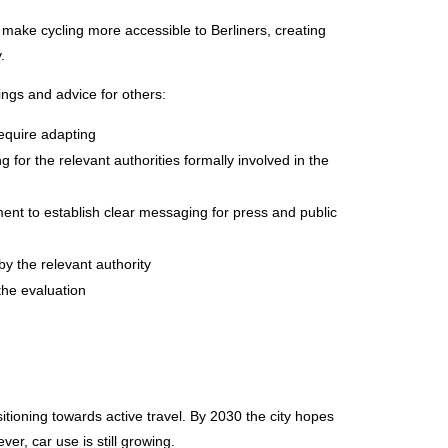
 make cycling more accessible to Berliners, creating
.
ngs and advice for others:
require adapting
 for the relevant authorities formally involved in the
nt to establish clear messaging for press and public
by the relevant authority
he evaluation
itioning towards active travel. By 2030 the city hopes
er, car use is still growing.