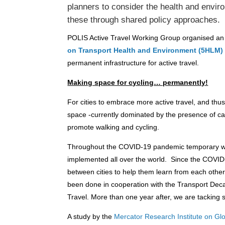
planners to consider the health and envir
these through shared policy approaches.
POLIS Active Travel Working Group organised an of
on Transport Health and Environment (5HLM)
permanent infrastructure for active travel.
Making space for cycling… permanently!
For cities to embrace more active travel, and thus 
space -currently dominated by the presence of ca
promote walking and cycling.
Throughout the COVID-19 pandemic temporary wal
implemented all over the world. Since the COVI
between cities to help them learn from each oth
been done in cooperation with the Transport Decar
Travel. More than one year after, we are tacking 
A study by the
Mercator Research Institute on 