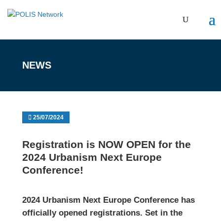
NEWS
25/07/2024
Registration is NOW OPEN for the
2024 Urbanism Next Europe
Conference!
2024 Urbanism Next Europe Conference
has
officially opened registrations. Set in the