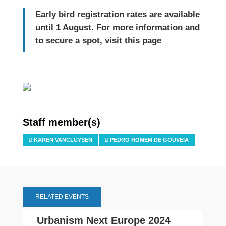
Early bird registration rates are available
until 1 August. For more information and
to secure a spot,
visit this page
Staff member(s)
KAREN VANCLUYSEN
PEDRO HOMEM DE GOUVEIA
RELATED EVENTS
Urbanism Next Europe 2024