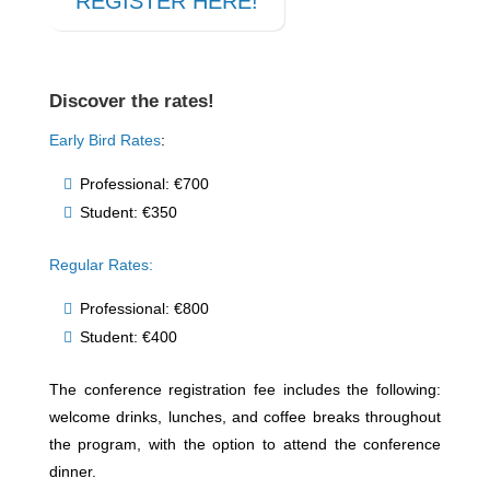
REGISTER HERE!
Discover the rates!
Early Bird Rates
:
Professional: €700
Student: €350
Regular Rates:
Professional: €800
Student: €400
The conference registration fee includes the following:
welcome drinks, lunches, and coffee breaks throughout
the program, with the option to attend the conference
dinner.