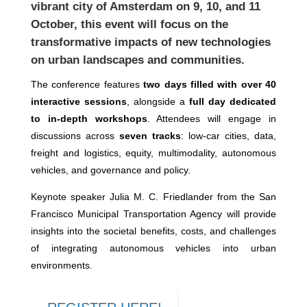
vibrant city of Amsterdam on 9, 10, and 11
October, this event will focus on the
transformative impacts of new technologies
on urban landscapes and communities.
The conference features
two days filled with over 40
interactive sessions
, alongside a
full day dedicated
to in-depth workshops
. Attendees will engage in
discussions across
seven tracks
: low-car cities, data,
freight and logistics, equity, multimodality, autonomous
vehicles, and governance and policy.
Keynote speaker Julia M. C. Friedlander from the San
Francisco Municipal Transportation Agency will provide
insights into the societal benefits, costs, and challenges
of integrating autonomous vehicles into urban
environments.