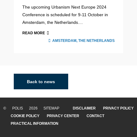
The upcoming Urbanism Next Europe 2024
Conference is scheduled for 9-11 October in
Amsterdam, the Netherlands....
READ MORE
AMSTERDAM, THE NETHERLANDS
Back to news
© POLIS 2026 SITEMAP
DISCLAIMER
PRIVACY POLICY
COOKIE POLICY
PRIVACY CENTER
CONTACT
PRACTICAL INFORMATION