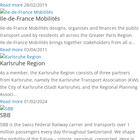
Read more
28/02/2019
Ile-de-France Mobilités
Ile-de-France Mobilités designs, organises and finances the public
transport used by residents all across the Greater Paris Region.
Ile-de-France Mobilités brings together stakeholders from all o...
Read more
03/04/2011
Karlsruhe Region
As a member, the Karlsruhe Region consists of three partners
from Karlsruhe, namely the Karlsruhe Transport Association (KVV),
the City of Karlsruhe (Stadt Karlsruhe), and the Regional Planning
Associ...
Read more
01/02/2024
SBB
SBB is the Swiss Federal Railway carrier and transports over 1
million passengers every day throughout Switzerland. We shape
the mobility of the future – simple, personal, connected. Here is