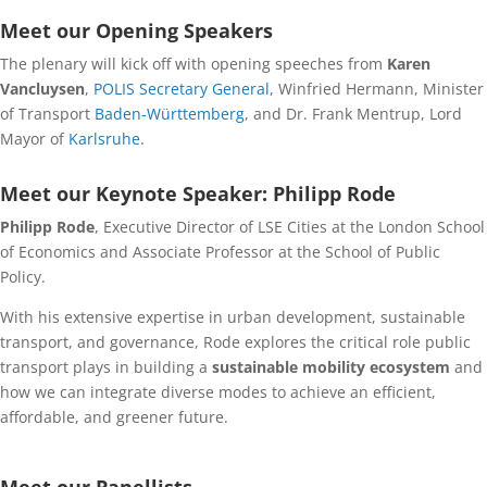
Meet our Opening Speakers
The plenary will kick off with opening speeches from
Karen
Vancluysen
,
POLIS Secretary General
, Winfried Hermann, Minister
of Transport
Baden-Württemberg
, and Dr. Frank Mentrup, Lord
Mayor of
Karlsruhe
.
Meet our Keynote Speaker: Philipp Rode
Philipp Rode
, Executive Director of LSE Cities at the London School
of Economics and Associate Professor at the School of Public
Policy.
With his extensive expertise in urban development, sustainable
transport, and governance, Rode explores the critical role public
transport plays in building a
sustainable mobility ecosystem
and
how we can integrate diverse modes to achieve an efficient,
affordable, and greener future.