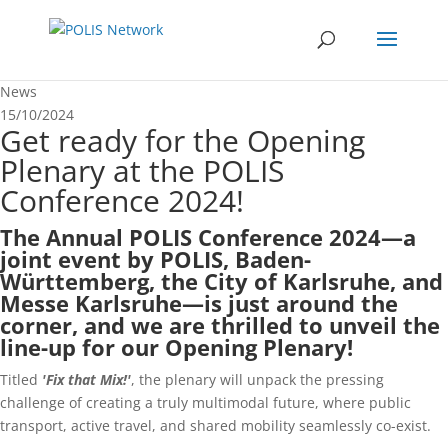
News
15/10/2024
Get ready for the Opening
Plenary at the POLIS
Conference 2024!
The
Annual POLIS Conference 2024
—a
joint event by POLIS, Baden-
Württemberg, the City of Karlsruhe, and
Messe Karlsruhe—is just around the
corner, and we are thrilled to unveil the
line-up for our Opening Plenary!
Titled
'Fix that Mix!'
, the plenary will unpack the pressing
challenge of creating a truly multimodal future, where public
transport, active travel, and shared mobility seamlessly co-exist.