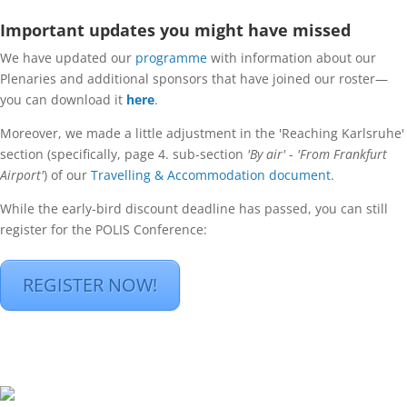
Important updates you might have missed
We have updated our
programme
with information about our
Plenaries and additional sponsors that have joined our roster—
you can download it
here
.
Moreover, we made a little adjustment in the 'Reaching Karlsruhe'
section (specifically, page 4. sub-section
'By air'
-
'From Frankfurt
Airport'
) of our
Travelling & Accommodation document
.
While the early-bird discount deadline has passed, you can still
register for the POLIS Conference:
REGISTER NOW!