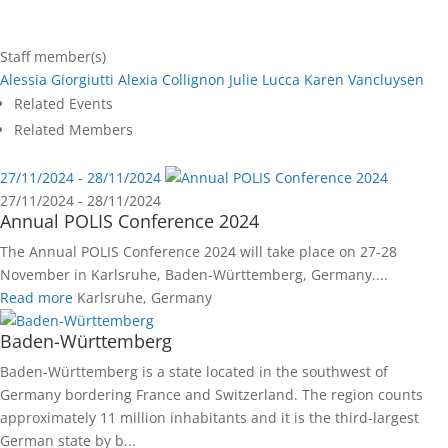
Staff member(s)
Alessia Giorgiutti
Alexia Collignon
Julie Lucca
Karen Vancluysen
Related Events
Related Members
27/11/2024 - 28/11/2024
27/11/2024 - 28/11/2024
Annual POLIS Conference 2024
The Annual POLIS Conference 2024 will take place on 27-28
November in Karlsruhe, Baden-Württemberg, Germany....
Read more
Karlsruhe, Germany
Baden-Württemberg
Baden-Württemberg is a state located in the southwest of
Germany bordering France and Switzerland. The region counts
approximately 11 million inhabitants and it is the third-largest
German state by b...