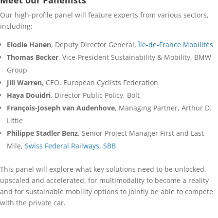
Meet our Panellists
Our high-profile panel will feature experts from various sectors,
including:
Elodie Hanen
, Deputy Director General,
Île-de-France Mobilités
Thomas Becker
, Vice-President Sustainability & Mobility, BMW
Group
Jill Warren
, CEO, European Cyclists Federation
Haya Douidri
, Director Public Policy, Bolt
François-Joseph van Audenhove
, Managing Partner, Arthur D.
Little
Philippe Stadler Benz
, Senior Project Manager First and Last
Mile,
Swiss Federal Railways, SBB
This panel will explore what key solutions need to be unlocked,
upscaled and accelerated, for multimodality to become a reality
and for sustainable mobility options to jointly be able to compete
with the private car.