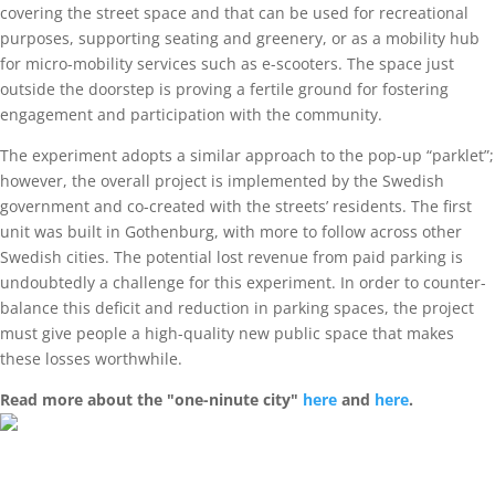
covering the street space and that can be used for recreational
purposes, supporting seating and greenery, or as a mobility hub
for micro-mobility services such as e-scooters. The space just
outside the doorstep is proving a fertile ground for fostering
engagement and participation with the community.
The experiment adopts a similar approach to the pop-up “parklet”;
however, the overall project is implemented by the Swedish
government and co-created with the streets’ residents. The first
unit was built in Gothenburg, with more to follow across other
Swedish cities. The potential lost revenue from paid parking is
undoubtedly a challenge for this experiment. In order to counter-
balance this deficit and reduction in parking spaces, the project
must give people a high-quality new public space that makes
these losses worthwhile.
Read more about the "one-ninute city"
here
and
here
.