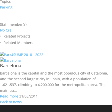
Topics
Parking
Staff member(s)
Ivo Cré
Related Projects
Related Members
2018 - 2022
Barcelona
Barcelona is the capital and the most populous city of Catalonia,
and the second largest city in Spain, with a population of
1,621,537, climbing to 4,200,000 for the metropolitan area. The
main tra...
Read more
31/03/2011
Back to news