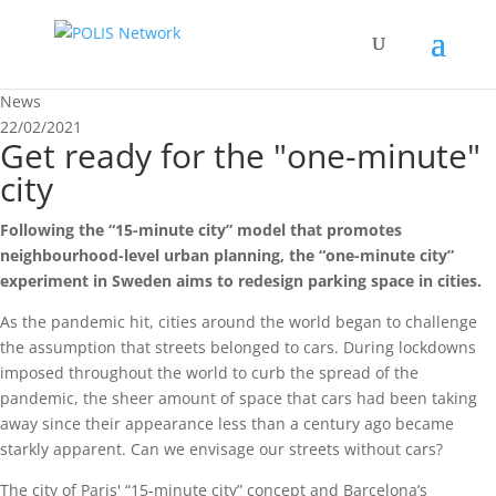
News
22/02/2021
Get ready for the "one-minute"
city
Following the “15-minute city” model that promotes
neighbourhood-level urban planning, the “one-minute city”
experiment in Sweden aims to redesign parking space in cities.
As the pandemic hit, cities around the world began to challenge
the assumption that streets belonged to cars. During lockdowns
imposed throughout the world to curb the spread of the
pandemic, the sheer amount of space that cars had been taking
away since their appearance less than a century ago became
starkly apparent. Can we envisage our streets without cars?
The city of Paris' “15-minute city” concept and Barcelona’s