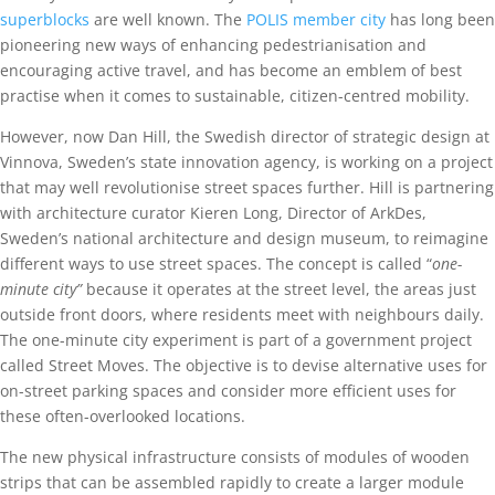
superblocks
are well known. The
POLIS member city
has long been
pioneering new ways of enhancing pedestrianisation and
encouraging active travel, and has become an emblem of best
practise when it comes to sustainable, citizen-centred mobility.
However, now Dan Hill, the Swedish director of strategic design at
Vinnova, Sweden’s state innovation agency, is working on a project
that may well revolutionise street spaces further. Hill is partnering
with architecture curator Kieren Long, Director of ArkDes,
Sweden’s national architecture and design museum, to reimagine
different ways to use street spaces. The concept is called “
one-
minute city”
because it operates at the street level, the areas just
outside front doors, where residents meet with neighbours daily.
The one-minute city experiment is part of a government project
called Street Moves. The objective is to devise alternative uses for
on-street parking spaces and consider more efficient uses for
these often-overlooked locations.
The new physical infrastructure consists of modules of wooden
strips that can be assembled rapidly to create a larger module