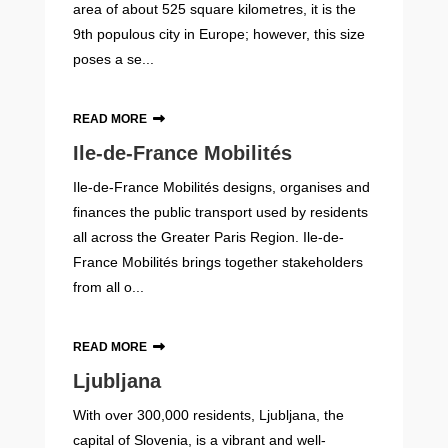
area of about 525 square kilometres, it is the
9th populous city in Europe; however, this size
poses a se...
READ MORE
Ile-de-France Mobilités
Ile-de-France Mobilités designs, organises and
finances the public transport used by residents
all across the Greater Paris Region. Ile-de-
France Mobilités brings together stakeholders
from all o...
READ MORE
Ljubljana
With over 300,000 residents, Ljubljana, the
capital of Slovenia, is a vibrant and well-