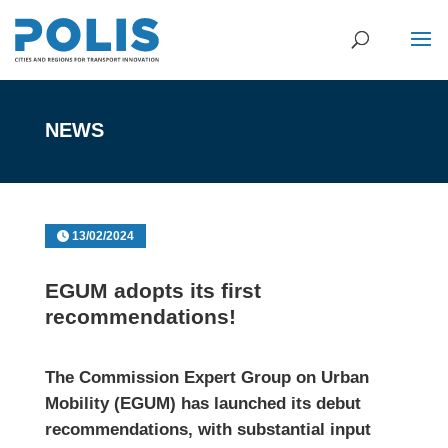
NEWS
13/02/2024
EGUM adopts its first
recommendations!
The Commission Expert Group on Urban
Mobility (EGUM) has launched its debut
recommendations, with substantial input