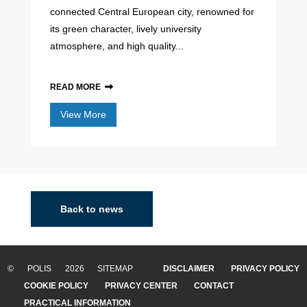
connected Central European city, renowned for
its green character, lively university
atmosphere, and high quality...
READ MORE
View More
Back to news
© POLIS 2026 SITEMAP
DISCLAIMER
PRIVACY POLICY
COOKIE POLICY
PRIVACY CENTER
CONTACT
PRACTICAL INFORMATION