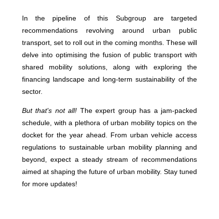
In the pipeline of this Subgroup are targeted
recommendations revolving around urban public
transport, set to roll out in the coming months. These will
delve into optimising the fusion of public transport with
shared mobility solutions, along with exploring the
financing landscape and long-term sustainability of the
sector.
But that's not all!
The expert group has a jam-packed
schedule, with a plethora of urban mobility topics on the
docket for the year ahead. From urban vehicle access
regulations to sustainable urban mobility planning and
beyond, expect a steady stream of recommendations
aimed at shaping the future of urban mobility. Stay tuned
for more updates!