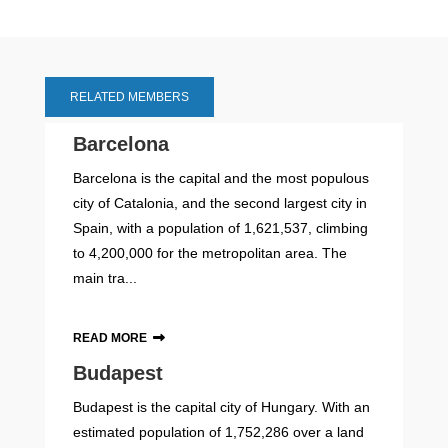
RELATED MEMBERS
Barcelona
Barcelona is the capital and the most populous
city of Catalonia, and the second largest city in
Spain, with a population of 1,621,537, climbing
to 4,200,000 for the metropolitan area. The
main tra...
READ MORE
Budapest
Budapest is the capital city of Hungary. With an
estimated population of 1,752,286 over a land