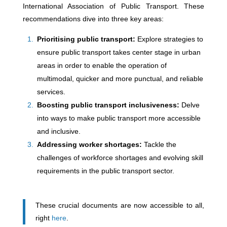
International Association of Public Transport. These
recommendations dive into three key areas:
Prioritising public transport:
Explore strategies to
ensure public transport takes center stage in urban
areas in order to enable the operation of
multimodal, quicker and more punctual, and reliable
services.
Boosting public transport inclusiveness:
Delve
into ways to make public transport more accessible
and inclusive.
Addressing worker shortages:
Tackle the
challenges of workforce shortages and evolving skill
requirements in the public transport sector.
These crucial documents are now accessible to all,
right
here
.