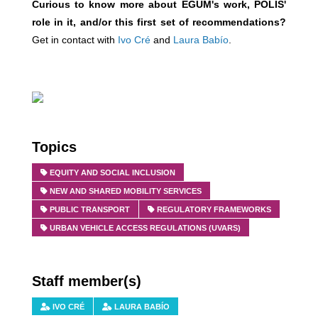
Curious to know more about EGUM's work, POLIS'
role in it, and/or this first set of recommendations?
Get in contact with
Ivo
Cr
é
and
Laura Babío
.
Topics
EQUITY AND SOCIAL INCLUSION
NEW AND SHARED MOBILITY SERVICES
PUBLIC TRANSPORT
REGULATORY FRAMEWORKS
URBAN VEHICLE ACCESS REGULATIONS (UVARS)
Staff member(s)
IVO CRÉ
LAURA BABÍO