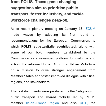
from POLIS. These game-changing
suggestions aim to prioritise public
transport, foster inclusivity, and tackle
workforce challenges
head-on.
At its recent plenary meeting on January 16,
EGUM
made waves by adopting its first round of
recommendations for the European Commission, to
which
POLIS substantially
contributed,
along with
some of our bold members. Established by the
Commission as a revamped platform for dialogue and
action, the reformed Expert Group on Urban Mobility is
on a mission to drive stronger engagement from
Member States and foster improved dialogue with cities,
regions, and stakeholders.
The first documents were produced by the Subgroup on
public transport and shared mobility, led by POLIS
member
Ile-de-France region
and also
UITP,
the