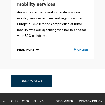
mobility services
Are you a company working to deploy new
mobility services in cities and regions across
Europe? Dive into the complexities of urban
mobility with our upcoming webinar to enhance
your B2G collaborati...
READ MORE
ONLINE
Back to news
© POLIS 2026 SITEMAP
DISCLAIMER
PRIVACY POLICY