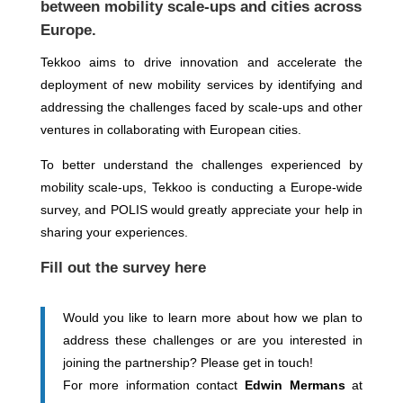
between mobility scale-ups and cities across
Europe.
Tekkoo aims to drive innovation and accelerate the
deployment of new mobility services by identifying and
addressing the challenges faced by scale-ups and other
ventures in collaborating with European cities.
To better understand the challenges experienced by
mobility scale-ups, Tekkoo is conducting a Europe-wide
survey, and POLIS would greatly appreciate your help in
sharing your experiences.
Fi
ll out th
e
survey
here
Would you like to learn more about how we plan to
address these challenges or are you interested in
joining the partnership? Please get in touch!
For more information contact
Edwin Mermans
at