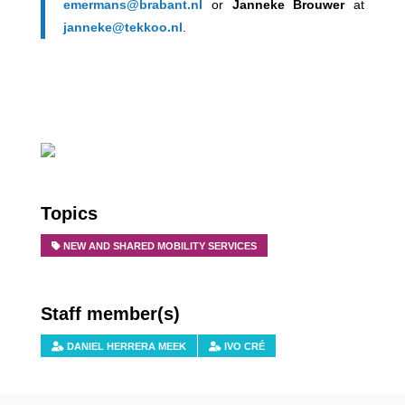
emermans@brabant.nl
or
Janneke Brouwer
at
janneke@tekkoo.nl
.
Topics
NEW AND SHARED MOBILITY SERVICES
Staff member(s)
DANIEL HERRERA MEEK
IVO CRÉ