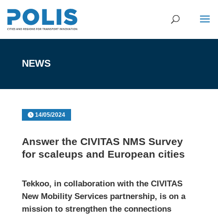
NEWS
14/05/2024
Answer the CIVITAS NMS Survey
for scaleups and European cities
Tekkoo
, in collaboration with the
CIVITAS
New Mobility Services partnership
, is on a
mission to strengthen the connections