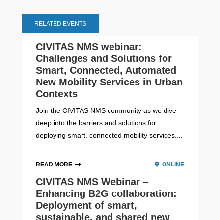
RELATED EVENTS
CIVITAS NMS webinar:
Challenges and Solutions for
Smart, Connected, Automated
New Mobility Services in Urban
Contexts
Join the CIVITAS NMS community as we dive
deep into the barriers and solutions for
deploying smart, connected mobility services....
READ MORE
ONLINE
CIVITAS NMS Webinar –
Enhancing B2G collaboration:
Deployment of smart,
sustainable, and shared new