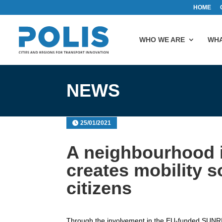
HOME
WHO WE ARE
WHA
NEWS
25/01/2021
A neighbourhood 
creates mobility s
citizens
Through the involvement in the EU-funded SUNRI