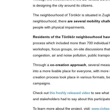
is designing the city around its citizens.
The neighbourhood of Törökör is situated in Zugló,
neighbourhood, there
are several mobility chal
people with physical impairments.
Residents of the Törökör neighbourhood hav
process which included more than 700 individual f
workshops, focus groups, on-site discussions that
congestion, air and noise pollution, public transp
Through a
co-creation approach
, several meas
into a more livable place for everyone, with more 
creation process took place in various formats, b
campaigns.
Check out
this freshly released video
to see what 
and stakeholders had to say about this participa
To learn more about the project, visit:
www.civitas