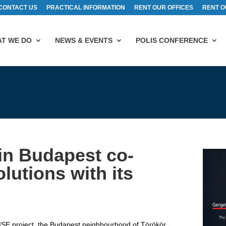
CONTACT US
PRACTICAL INFORMATION
RENT OUR OFFICES
RENT O
T WE DO
NEWS & EVENTS
POLIS CONFERENCE
in Budapest co-
olutions with its
SE project, the Budapest neighbourhood of Törökör