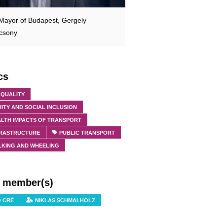
Mayor of Budapest, Gergely
csony
cs
 QUALITY
ITY AND SOCIAL INCLUSION
ALTH IMPACTS OF TRANSPORT
FRASTRUCTURE
PUBLIC TRANSPORT
LKING AND WHEELING
f member(s)
O CRÉ
NIKLAS SCHMALHOLZ