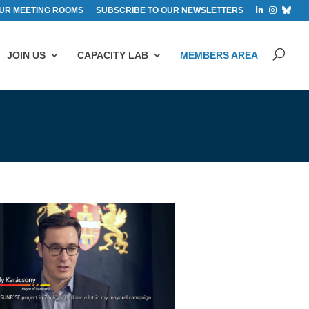
UR MEETING ROOMS
SUBSCRIBE TO OUR NEWSLETTERS
JOIN US
CAPACITY LAB
MEMBERS AREA