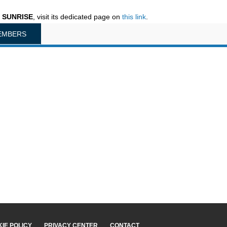
n SUNRISE
, visit its dedicated page on
this link
.
EMBERS
IE POLICY
PRIVACY CENTER
CONTACT