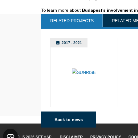
To learn more about
Budapest’s involvement i
RELATED PROJECTS
RELATED M
2017 - 2021
Back to news
Budapest
© POLIS 2026 SITEMAP
DISCLAIMER
PRIVACY POLICY
COOK