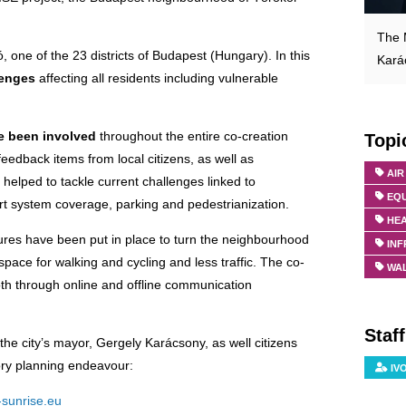
The 
 one of the 23 districts of Budapest (Hungary). In this
Kará
lenges
affecting all residents including vulnerable
e been involved
throughout the entire co-creation
Topi
eedback items from local citizens, as well as
AIR
 helped to tackle current challenges linked to
EQU
ort system coverage, parking and pedestrianization.
HE
ures have been put in place to turn the neighbourhood
IN
space for walking and cycling and less traffic. The co-
WA
oth through online and offline communication
Staf
the city’s mayor, Gergely Karácsony, as well citizens
tory planning endeavour:
IV
-sunrise.eu