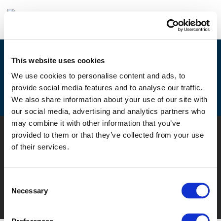
This website uses cookies
MAIA AND MUSE HELD SUCCESSFUL
We use cookies to personalise content and ads, to
FINAL CONFERENCES IN
provide social media features and to analyse our traffic.
BARCELONA
We also share information about your use of our site with
our social media, advertising and analytics partners who
may combine it with other information that you’ve
© POLIS 2026 SITEMAP
DISCLAIMER
PRIVACY POLICY
provided to them or that they’ve collected from your use
COOKIE POLICY
PRIVACY CENTER
CONTACT
of their services.
PRACTICAL INFORMATION
Consent
Necessary
Selection