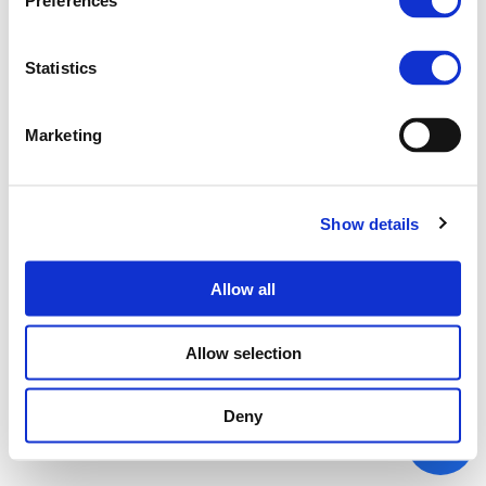
Preferences
Statistics
Marketing
Show details
Allow all
Allow selection
Deny