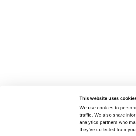
This website uses cookie
We use cookies to personal
traffic. We also share info
analytics partners who may
they’ve collected from your