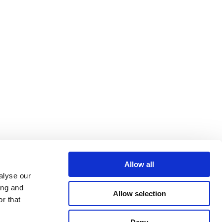
Allow all
alyse our
ing and
Allow selection
r that