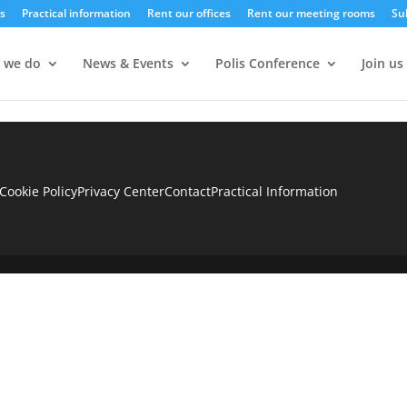
s
Practical information
Rent our offices
Rent our meeting rooms
Su
 we do
News & Events
Polis Conference
Join us
Cookie Policy
Privacy Center
Contact
Practical Information