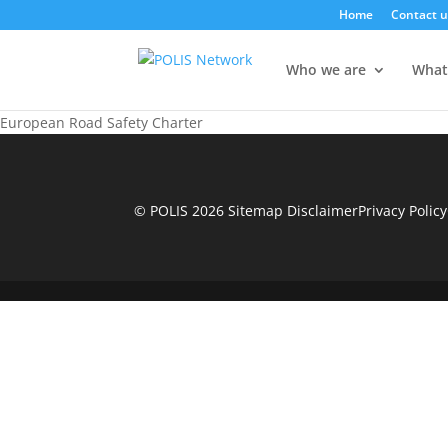
Home
Contact u
Who we are
What
European Road Safety Charter
© POLIS 2026 Sitemap
Disclaimer
Privacy Policy