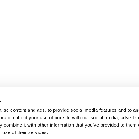
s
ise content and ads, to provide social media features and to an
rmation about your use of our site with our social media, advertis
 combine it with other information that you’ve provided to them o
 use of their services.