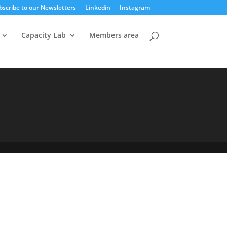
bscribe to our Newsletters
Linkedin
Instagram
Capacity Lab
Members area