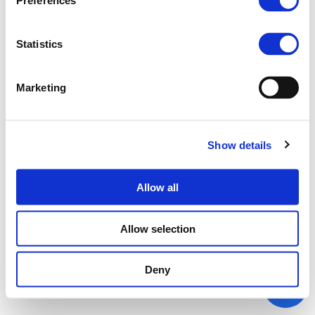
Preferences
Statistics
Marketing
Show details
Allow all
Allow selection
Deny