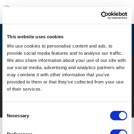
This website uses cookies
EUROPEAN MOBILITY WEEK
We use cookies to personalise content and ads, to
provide social media features and to analyse our traffic.
We also share information about your use of our site with
© POLIS 2026 SITEMAP
DISCLAIMER
PRIVACY POLICY
our social media, advertising and analytics partners who
COOKIE POLICY
PRIVACY CENTER
CONTACT
may combine it with other information that you’ve
PRACTICAL INFORMATION
provided to them or that they’ve collected from your use
of their services.
Consent
Necessary
Selection