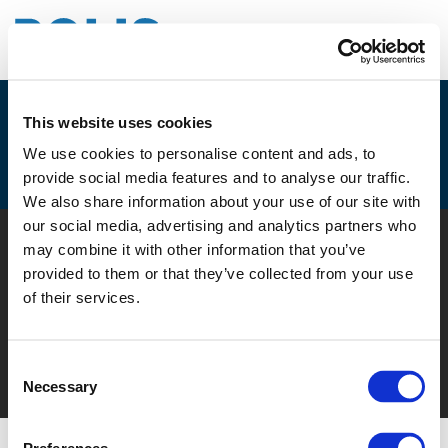
This website uses cookies
EPA (EUROPEAN PARKING
We use cookies to personalise content and ads, to
ASSOCIATION)
provide social media features and to analyse our traffic.
We also share information about your use of our site with
our social media, advertising and analytics partners who
© POLIS 2026 SITEMAP
DISCLAIMER
PRIVACY POLICY
may combine it with other information that you’ve
COOKIE POLICY
PRIVACY CENTER
CONTACT
provided to them or that they’ve collected from your use
PRACTICAL INFORMATION
of their services.
Consent
Necessary
Selection