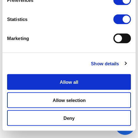
Preferences
Statistics
Marketing
Show details
Allow all
Allow selection
Deny