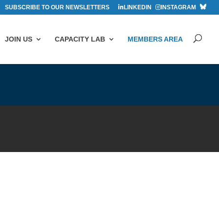
SUBSCRIBE TO OUR NEWSLETTERS
LINKEDIN
INSTAGRAM
JOIN US
CAPACITY LAB
MEMBERS AREA