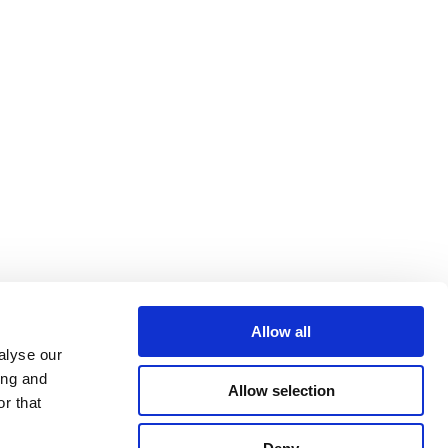
Allow all
alyse our
ing and
Allow selection
r that