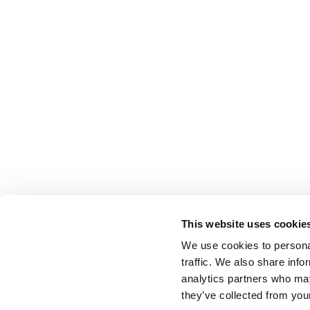
This website uses cookie
We use cookies to personal
traffic. We also share info
analytics partners who may
they’ve collected from your