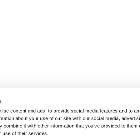
s
ise content and ads, to provide social media features and to an
rmation about your use of our site with our social media, advertis
 combine it with other information that you’ve provided to them o
 use of their services.