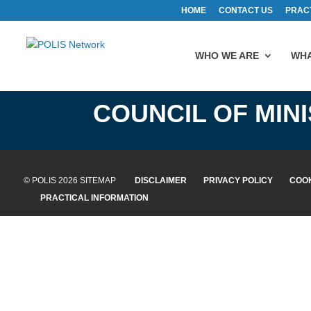
HOME
CONTACT US
PRAC
WHO WE ARE
WHA
COUNCIL OF MIN
© POLIS 2026 SITEMAP
DISCLAIMER
PRIVACY POLICY
COOK
PRACTICAL INFORMATION