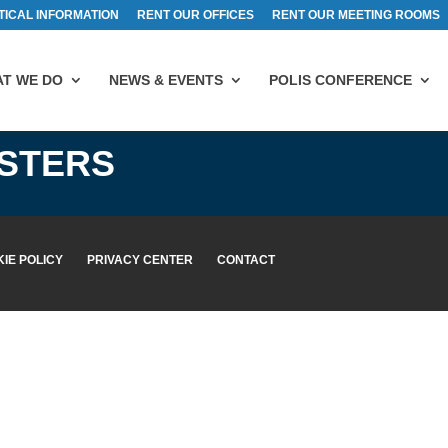
TICAL INFORMATION
RENT OUR OFFICES
RENT OUR MEETING ROOMS
T WE DO
NEWS & EVENTS
POLIS CONFERENCE
ISTERS
IE POLICY
PRIVACY CENTER
CONTACT