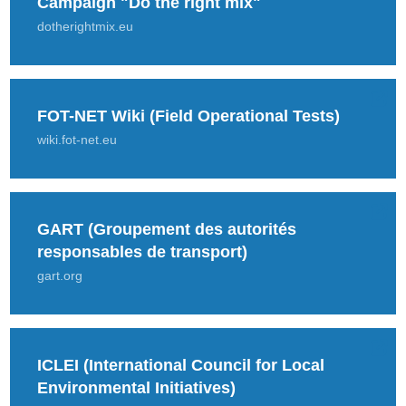
Campaign "Do the right mix"
dotherightmix.eu
FOT-NET Wiki (Field Operational Tests)
wiki.fot-net.eu
GART (Groupement des autorités
responsables de transport)
gart.org
ICLEI (International Council for Local
Environmental Initiatives)