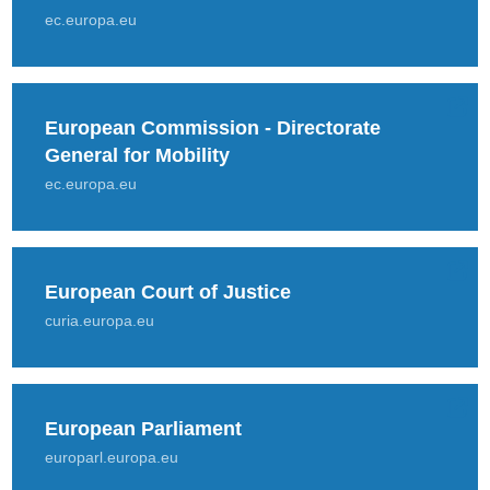
ec.europa.eu
European Commission - Directorate
General for Mobility
ec.europa.eu
European Court of Justice
curia.europa.eu
European Parliament
europarl.europa.eu