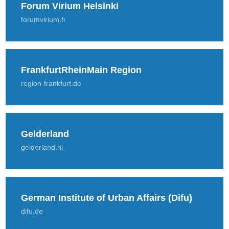
Forum Virium Helsinki
forumvirium.fi
FrankfurtRheinMain Region
region-frankfurt.de
Gelderland
gelderland.nl
German Institute of Urban Affairs (Difu)
difu.de