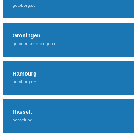
goteborg.se
Groningen
gemeente.groningen.nl
Hamburg
hamburg.de
Hasselt
hasselt.be