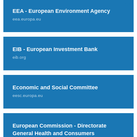
EEA - European Environment Agency
eea.europa.eu
EIB - European Investment Bank
eib.org
Economic and Social Committee
eesc.europa.eu
European Commission - Directorate
General Health and Consumers