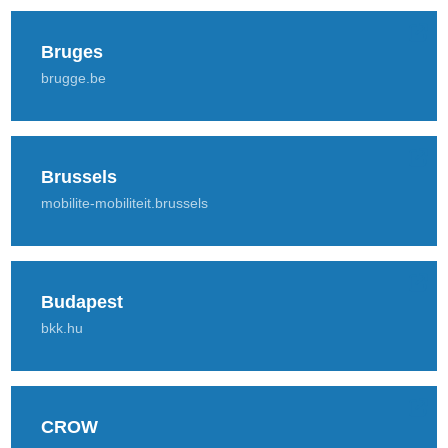
Bruges
brugge.be
Brussels
mobilite-mobiliteit.brussels
Budapest
bkk.hu
CROW