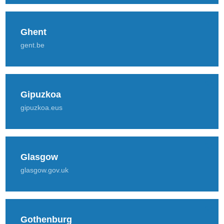
Ghent
gent.be
Gipuzkoa
gipuzkoa.eus
Glasgow
glasgow.gov.uk
Gothenburg