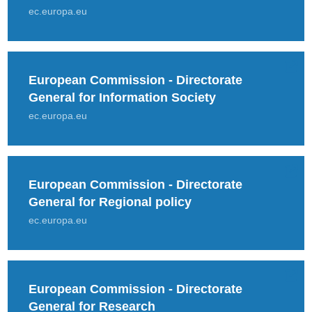
ec.europa.eu
European Commission - Directorate
General for Information Society
ec.europa.eu
European Commission - Directorate
General for Regional policy
ec.europa.eu
European Commission - Directorate
General for Research