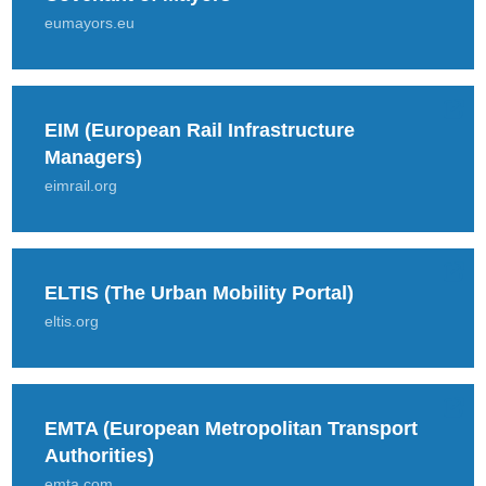
eumayors.eu
EIM (European Rail Infrastructure
Managers)
eimrail.org
ELTIS (The Urban Mobility Portal)
eltis.org
EMTA (European Metropolitan Transport
Authorities)
emta.com