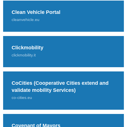
Clean Vehicle Portal
cleanvehicle.eu
Clickmobility
clickmobility.it
CoCities (Cooperative Cities extend and
validate mobility Services)
co-cities.eu
Covenant of Mayors