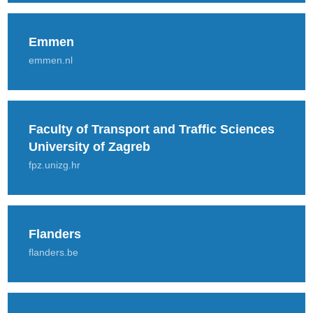
Emmen
emmen.nl
Faculty of Transport and Traffic Sciences
University of Zagreb
fpz.unizg.hr
Flanders
flanders.be