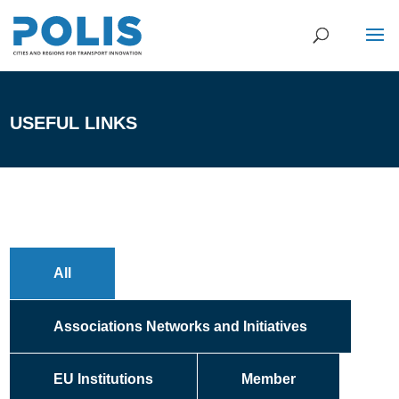
USEFUL LINKS
All
Associations Networks and Initiatives
EU Institutions
Member