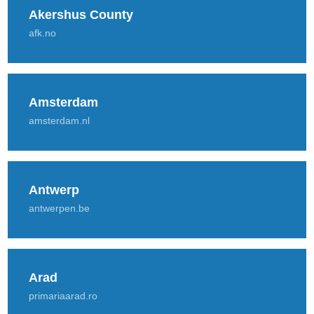
Akershus County
afk.no
Amsterdam
amsterdam.nl
Antwerp
antwerpen.be
Arad
primariaarad.ro