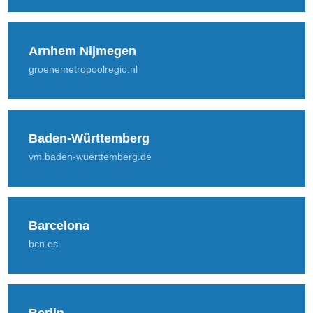
Arnhem Nijmegen
groenemetropoolregio.nl
Baden-Württemberg
vm.baden-wuerttemberg.de
Barcelona
bcn.es