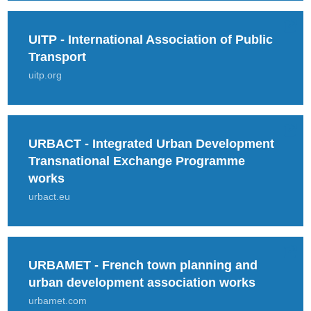
UITP - International Association of Public
Transport
uitp.org
URBACT - Integrated Urban Development
Transnational Exchange Programme
works
urbact.eu
URBAMET - French town planning and
urban development association works
urbamet.com