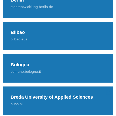
Berlin
stadtentwicklung.berlin.de
Bilbao
bilbao.eus
Bologna
comune.bologna.it
Breda University of Applied Sciences
buas.nl