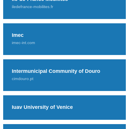
iledefrance-mobilites.fr
Imec
imec-int.com
Intermunicipal Community of Douro
cimdouro.pt
Iuav University of Venice