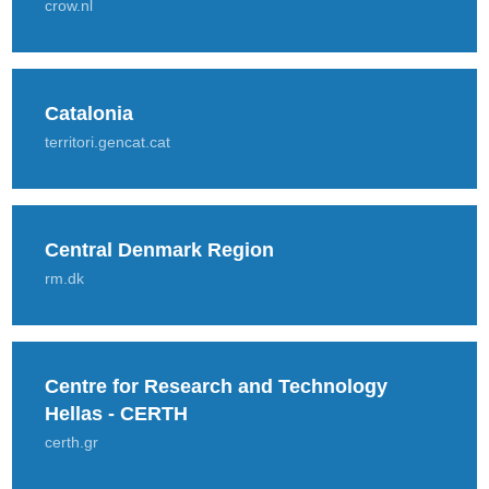
crow.nl
Catalonia
territori.gencat.cat
Central Denmark Region
rm.dk
Centre for Research and Technology
Hellas - CERTH
certh.gr