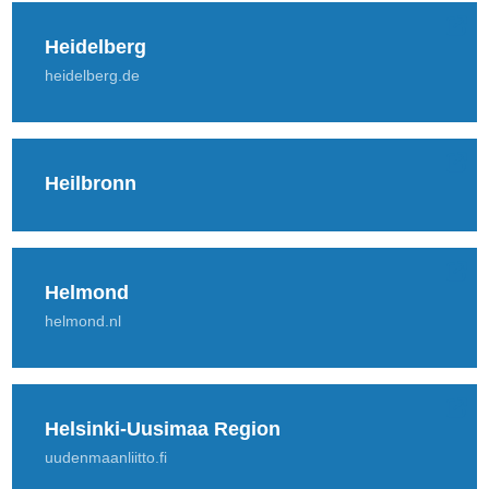
Heidelberg
heidelberg.de
Heilbronn
Helmond
helmond.nl
Helsinki-Uusimaa Region
uudenmaanliitto.fi