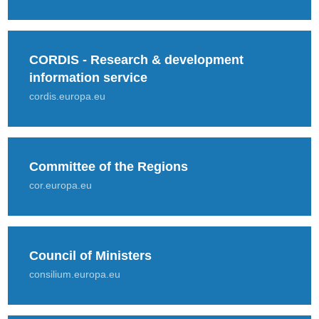
CORDIS - Research & development
information service
cordis.europa.eu
Committee of the Regions
cor.europa.eu
Council of Ministers
consilium.europa.eu