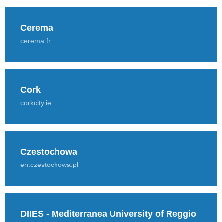
Cerema
cerema.fr
Cork
corkcity.ie
Czestochowa
en.czestochowa.pl
DIIES - Mediterranea University of Reggio