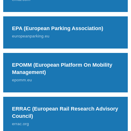
EPA (European Parking Association)
europeanparking.eu
EPOMM (European Platform On Mobility
Management)
epomm.eu
ERRAC (European Rail Research Advisory
Council)
errac.org