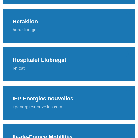
Heraklion
heraklion.gr
Hospitalet Llobregat
l-h.cat
IFP Energies nouvelles
ifpenergiesnouvelles.com
Ile-de-France Mobilités