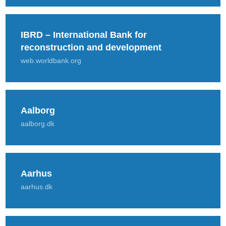
IBRD – International Bank for
reconstruction and development
web.worldbank.org
Aalborg
aalborg.dk
Aarhus
aarhus.dk