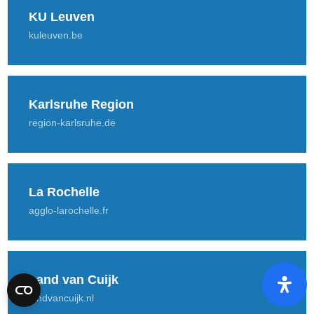
KU Leuven
kuleuven.be
Karlsruhe Region
region-karlsruhe.de
La Rochelle
agglo-larochelle.fr
Land van Cuijk
landvancuijk.nl