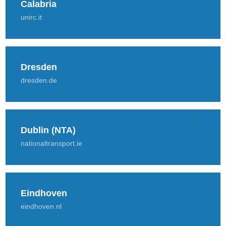
Calabria
unirc.it
Dresden
dresden.de
Dublin (NTA)
nationaltransport.ie
Eindhoven
eindhoven.nl