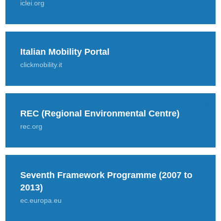
iclei.org
Italian Mobility Portal
clickmobility.it
REC (Regional Environmental Centre)
rec.org
Seventh Framework Programme (2007 to
2013)
ec.europa.eu