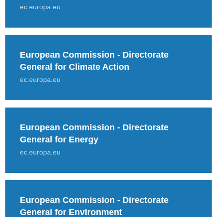
ec.europa.eu
European Commission - Directorate
General for Climate Action
ec.europa.eu
European Commission - Directorate
General for Energy
ec.europa.eu
European Commission - Directorate
General for Environment