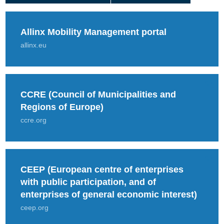
Allinx Mobility Management portal
allinx.eu
CCRE (Council of Municipalities and
Regions of Europe)
ccre.org
CEEP (European centre of enterprises
with public participation, and of
enterprises of general economic interest)
ceep.org