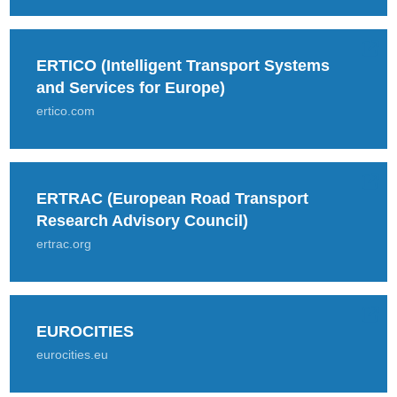
ERTICO (Intelligent Transport Systems
and Services for Europe)
ertico.com
ERTRAC (European Road Transport
Research Advisory Council)
ertrac.org
EUROCITIES
eurocities.eu