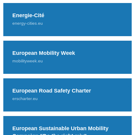
Energie-Cité
energy-cities.eu
European Mobility Week
mobilityweek.eu
European Road Safety Charter
erscharter.eu
European Sustainable Urban Mobility