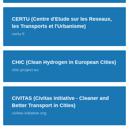
CERTU (Centre d'Etude sur les Reseaux,
les Transports et l'Urbanisme)
certu.fr
CHIC (Clean Hydrogen in European Cities)
chic-project.eu
CIVITAS (Civitas initiative - Cleaner and
Better Transport in Cities)
civitas-initiative.org