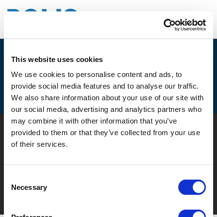
This website uses cookies
JOIN THE SECOND UVAR
We use cookies to personalise content and ads, to
EXCHANGE WORKSHOP ON ROAD
provide social media features and to analyse our traffic.
SIGNS
We also share information about your use of our site with
our social media, advertising and analytics partners who
may combine it with other information that you’ve
© POLIS 2026 SITEMAP
DISCLAIMER
PRIVACY POLICY
provided to them or that they’ve collected from your use
COOKIE POLICY
PRIVACY CENTER
CONTACT
of their services.
PRACTICAL INFORMATION
Consent
Necessary
Selection