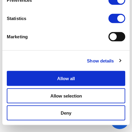
Preferences
Statistics
Marketing
Show details
Allow all
Allow selection
Deny