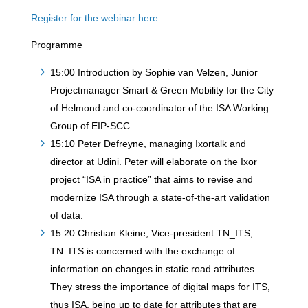
Register for the webinar here.
Programme
15:00 Introduction by Sophie van Velzen, Junior
Projectmanager Smart & Green Mobility for the City
of Helmond and co-coordinator of the ISA Working
Group of EIP-SCC.
15:10 Peter Defreyne, managing Ixortalk and
director at Udini. Peter will elaborate on the Ixor
project “ISA in practice” that aims to revise and
modernize ISA through a state-of-the-art validation
of data.
15:20 Christian Kleine, Vice-president TN_ITS;
TN_ITS is concerned with the exchange of
information on changes in static road attributes.
They stress the importance of digital maps for ITS,
thus ISA, being up to date for attributes that are