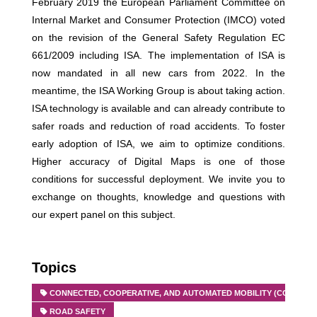
February 2019 the European Parliament Committee on
Internal Market and Consumer Protection (IMCO) voted
on the revision of the General Safety Regulation EC
661/2009 including ISA. The implementation of ISA is
now mandated in all new cars from 2022. In the
meantime, the ISA Working Group is about taking action.
ISA technology is available and can already contribute to
safer roads and reduction of road accidents. To foster
early adoption of ISA, we aim to optimize conditions.
Higher accuracy of Digital Maps is one of those
conditions for successful deployment. We invite you to
exchange on thoughts, knowledge and questions with
our expert panel on this subject.
Topics
CONNECTED, COOPERATIVE, AND AUTOMATED MOBILITY (CCAM)
ROAD SAFETY