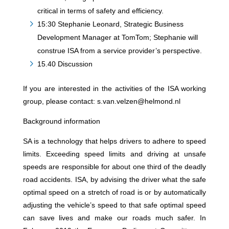
critical in terms of safety and efficiency.
15:30 Stephanie Leonard, Strategic Business
Development Manager at TomTom; Stephanie will
construe ISA from a service provider’s perspective.
15.40 Discussion
If you are interested in the activities of the ISA working
group, please contact: s.van.velzen@helmond.nl
Background information
SA is a technology that helps drivers to adhere to speed
limits. Exceeding speed limits and driving at unsafe
speeds are responsible for about one third of the deadly
road accidents. ISA, by advising the driver what the safe
optimal speed on a stretch of road is or by automatically
adjusting the vehicle’s speed to that safe optimal speed
can save lives and make our roads much safer. In