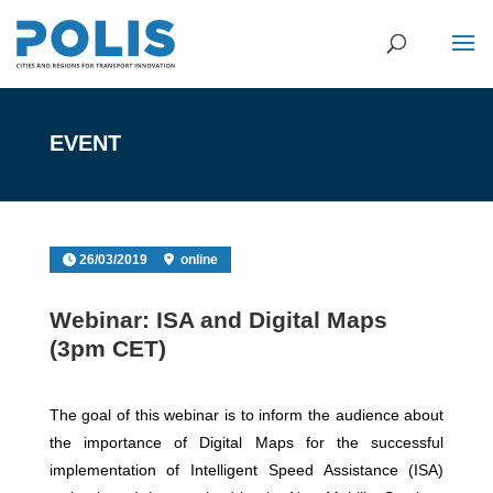
EVENT
26/03/2019
online
Webinar: ISA and Digital Maps
(3pm CET)
The goal of this webinar is to inform the audience about
the importance of Digital Maps for the successful
implementation of Intelligent Speed Assistance (ISA)