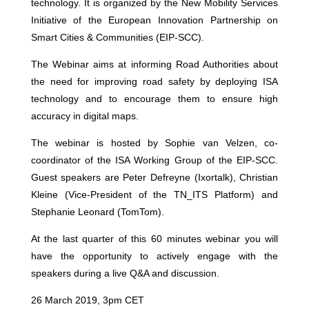
technology. It is organized by the New Mobility Services
Initiative of the European Innovation Partnership on
Smart Cities & Communities (EIP-SCC).
The Webinar aims at informing Road Authorities about
the need for improving road safety by deploying ISA
technology and to encourage them to ensure high
accuracy in digital maps.
The webinar is hosted by Sophie van Velzen, co-
coordinator of the ISA Working Group of the EIP-SCC.
Guest speakers are Peter Defreyne (Ixortalk), Christian
Kleine (Vice-President of the TN_ITS Platform) and
Stephanie Leonard (TomTom).
At the last quarter of this 60 minutes webinar you will
have the opportunity to actively engage with the
speakers during a live Q&A and discussion.
26 March 2019, 3pm CET