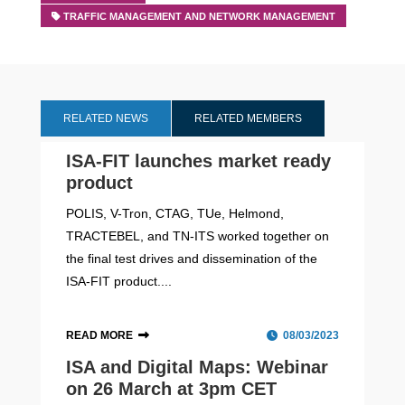
TRAFFIC MANAGEMENT AND NETWORK MANAGEMENT
RELATED NEWS
RELATED MEMBERS
ISA-FIT launches market ready
product
POLIS, V-Tron, CTAG, TUe, Helmond,
TRACTEBEL, and TN-ITS worked together on
the final test drives and dissemination of the
ISA-FIT product....
READ MORE
08/03/2023
ISA and Digital Maps: Webinar
on 26 March at 3pm CET