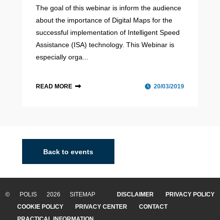
The goal of this webinar is inform the audience
about the importance of Digital Maps for the
successful implementation of Intelligent Speed
Assistance (ISA) technology. This Webinar is
especially orga...
READ MORE
20/03/2019
Helmond
The city of Helmond is a smaller city located in the
middle of the so-called Brainport region in the Southeast
Back to events
of the Netherlands. This region consists of leading high-
tech industries and research i...
© POLIS 2026 SITEMAP
DISCLAIMER
PRIVACY POLICY
READ MORE
COOKIE POLICY
PRIVACY CENTER
CONTACT
PRACTICAL INFORMATION