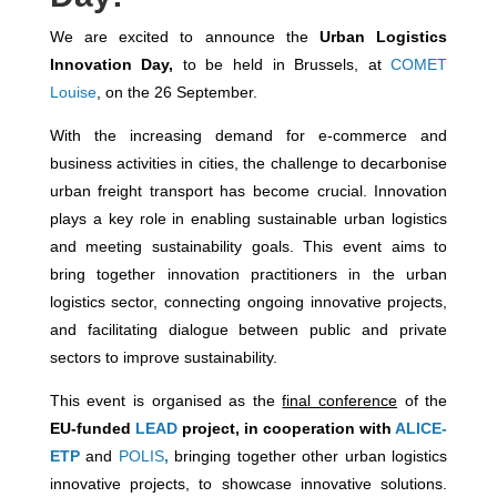
We are excited to announce the
Urban Logistics
Innovation Day,
to be held in Brussels, at
COMET
Louise
, on the 26 September.
With the increasing demand for e-commerce and
business activities in cities, the challenge to decarbonise
urban freight transport has become crucial. Innovation
plays a key role in enabling sustainable urban logistics
and meeting sustainability goals. This event aims to
bring together innovation practitioners in the urban
logistics sector, connecting ongoing innovative projects,
and facilitating dialogue between public and private
sectors to improve sustainability.
This event is organised as the
final conference
of the
EU-funded
LEAD
project, in cooperation with
ALICE-
ETP
and
POLIS
,
bringing together other urban logistics
innovative projects, to showcase innovative solutions.