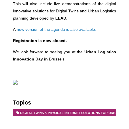
This will also include live demonstrations of the digital
innovative solutions for Digital Twins and Urban Logistics
planning developed by
LEAD.
A
new version of the agenda is also available.
Registration is now closed.
We look forward to seeing you at the
Urban Logistics
Innovation Day in
Brussels.
Topics
DIGITAL TWINS & PHYSICAL INTERNET SOLUTIONS FOR URBAN FRE