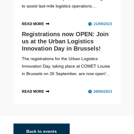
to assist last-mile logistics operations....
READ MORE
21/09/2023
Registrations now OPEN: Join
us at the Urban Logistics
Innovation Day in Brussels!
The registrations for the Urban Logistics
Innovation Day, taking place at COMET Louise
in Brussels on 26 September, are now open!...
READ MORE
08/06/2023
Budapest
2020 - 2023
Budapest is the capital city of Hungary. With an
estimated population of 1,752,286 over a land area of
Back to events