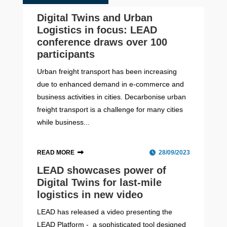
Digital Twins and Urban
Logistics in focus: LEAD
conference draws over 100
participants
Urban freight transport has been increasing
due to enhanced demand in e-commerce and
business activities in cities. Decarbonise urban
freight transport is a challenge for many cities
while business...
READ MORE
28/09/2023
LEAD showcases power of
Digital Twins for last-mile
logistics in new video
LEAD has released a video presenting the
LEAD Platform - a sophisticated tool designed