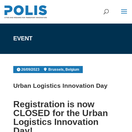
EVENT
26/09/2023
Brussels, Belgium
Urban Logistics Innovation Day
Registration is now
CLOSED for the Urban
Logistics Innovation
Day!