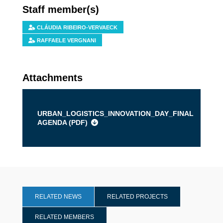
Staff member(s)
CLÁUDIA RIBEIRO-VERVAECK
RAFFAELE VERGNANI
Attachments
URBAN_LOGISTICS_INNOVATION_DAY_FINAL
AGENDA (
PDF
)
RELATED NEWS
RELATED PROJECTS
RELATED MEMBERS