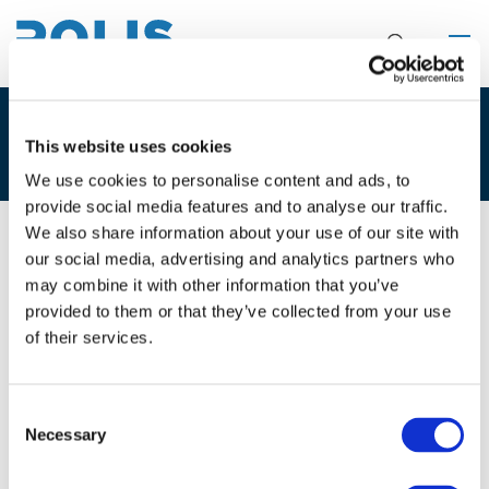
EVENT
This website uses cookies
We use cookies to personalise content and ads, to
provide social media features and to analyse our traffic.
We also share information about your use of our site with
our social media, advertising and analytics partners who
27/03/2019
Brussels, Belgium
may combine it with other information that you’ve
provided to them or that they’ve collected from your use
Stakeholder workshop: Smart car,
of their services.
dumb city?
Consent
An unusual and interactive workshop exploring how to
Necessary
Selection
make the most of autonomous mobility.
For more information and registration, please click
here
.