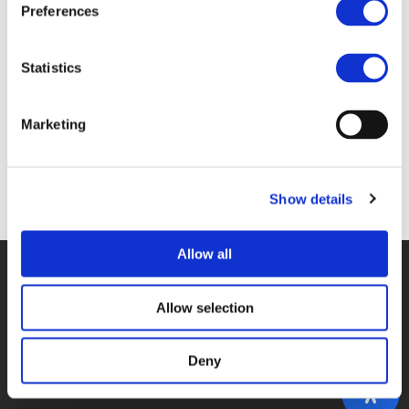
Preferences
Topics
Statistics
CONNECTED, COOPERATIVE, AND AUTOMATED MOBILITY (CCAM)
Marketing
Back to events
Show details
Allow all
© POLIS 2026 SITEMAP
DISCLAIMER
PRIVACY POLICY
COOKIE POLICY
PRIVACY CENTER
CONTACT
Allow selection
PRACTICAL INFORMATION
Deny