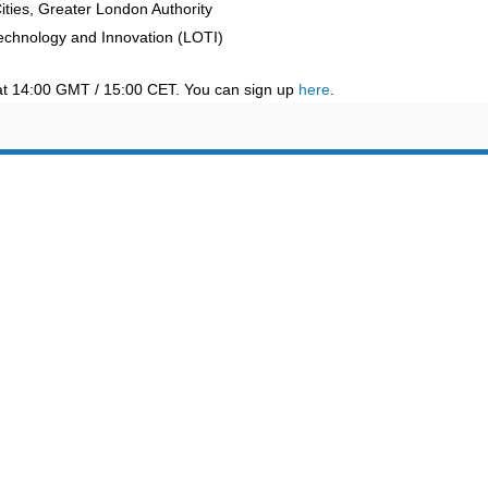
ties, Greater London Authority
Technology and Innovation (LOTI)
at 14:00 GMT / 15:00 CET. You can sign up
here
.