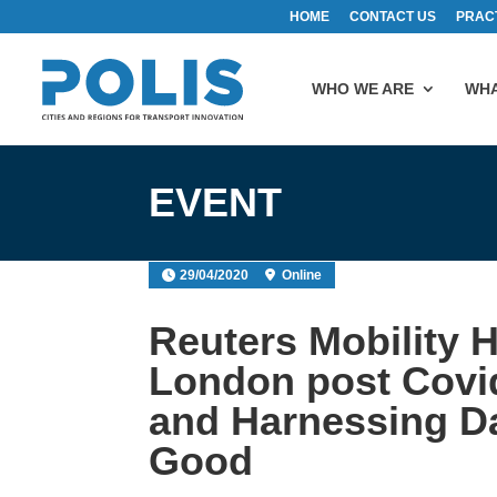
HOME
CONTACT US
PRAC
WHO WE ARE
WHA
EVENT
29/04/2020
Online
Reuters Mobility 
London post Covi
and Harnessing Da
Good