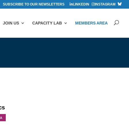
SUBSCRIBE TO OUR NEWSLETTERS
LINKEDIN
INSTAGRAM
JOIN US
CAPACITY LAB
MEMBERS AREA
cs
TA