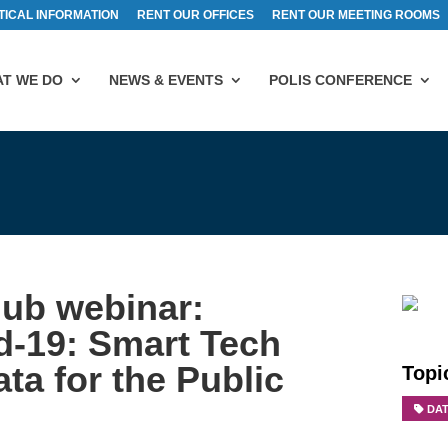
TICAL INFORMATION
RENT OUR OFFICES
RENT OUR MEETING ROOMS
T WE DO
NEWS & EVENTS
POLIS CONFERENCE
Hub webinar:
d-19: Smart Tech
ta for the Public
Topi
DA