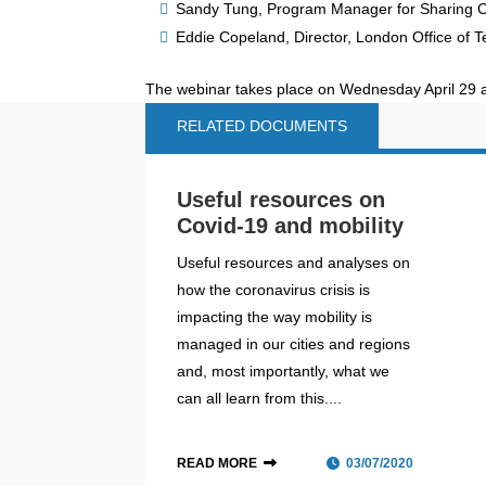
Sandy Tung, Program Manager for Sharing Ci
Eddie Copeland, Director, London Office of 
The webinar takes place on Wednesday April 29 
RELATED DOCUMENTS
Useful resources on
Covid-19 and mobility
Useful resources and analyses on
how the coronavirus crisis is
impacting the way mobility is
managed in our cities and regions
and, most importantly, what we
can all learn from this....
READ MORE
03/07/2020