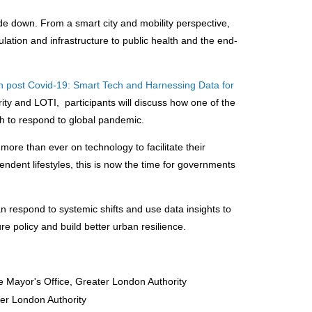
de down. From a smart city and mobility perspective,
lation and infrastructure to public health and the end-
n post Covid-19: Smart Tech and Harnessing Data for
ity and LOTI, participants will discuss how one of the
ech to respond to global pandemic.
 more than ever on technology to facilitate their
dent lifestyles, this is now the time for governments
n respond to systemic shifts and use data insights to
re policy and build better urban resilience.
he Mayor's Office, Greater London Authority
er London Authority