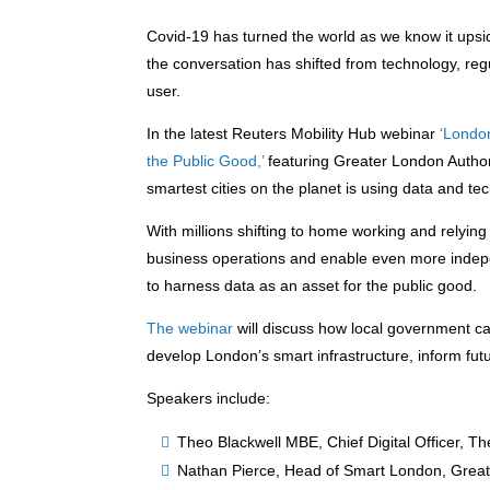
Covid-19 has turned the world as we know it upsi
the conversation has shifted from technology, regu
user.
In the latest Reuters Mobility Hub webinar
‘Londo
the Public Good,’
featuring Greater London Author
smartest cities on the planet is using data and t
With millions shifting to home working and relying
business operations and enable even more indepen
to harness data as an asset for the public good.
The webinar
will discuss how local government ca
develop London’s smart infrastructure, inform futu
Speakers include:
Theo Blackwell MBE, Chief Digital Officer, T
Nathan Pierce, Head of Smart London, Great