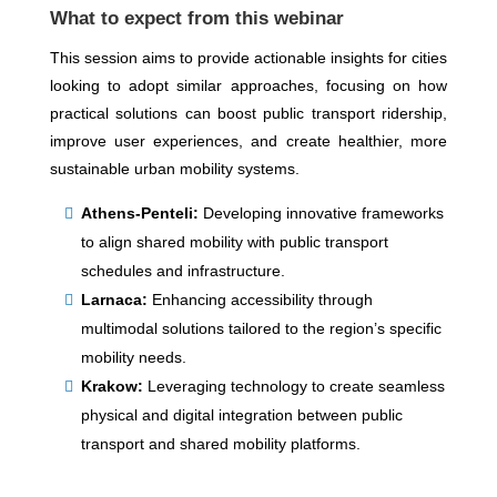
What to expect from this webinar
This session aims to provide actionable insights for cities
looking to adopt similar approaches, focusing on how
practical solutions can boost public transport ridership,
improve user experiences, and create healthier, more
sustainable urban mobility systems.
Athens-Penteli:
Developing innovative frameworks
to align shared mobility with public transport
schedules and infrastructure.
Larnaca:
Enhancing accessibility through
multimodal solutions tailored to the region’s specific
mobility needs.
Krakow:
Leveraging technology to create seamless
physical and digital integration between public
transport and shared mobility platforms.