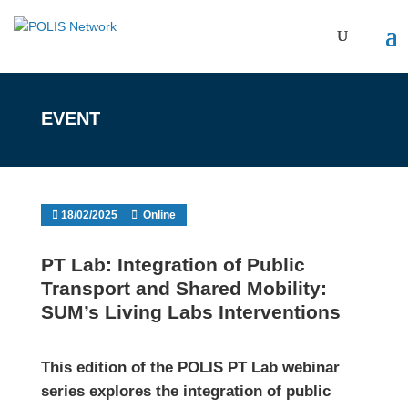
EVENT
18/02/2025
Online
PT Lab: Integration of Public
Transport and Shared Mobility:
SUM’s Living Labs Interventions
This edition of the POLIS PT Lab webinar
series explores the integration of public