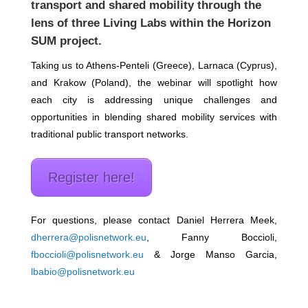
transport and shared mobility through the
lens of three Living Labs within the Horizon
SUM project.
Taking us to Athens-Penteli (Greece), Larnaca (Cyprus),
and Krakow (Poland), the webinar will spotlight how
each city is addressing unique challenges and
opportunities in blending shared mobility services with
traditional public transport networks.
Register here!
For questions, please contact Daniel Herrera Meek,
dherrera@polisnetwork.eu
, Fanny Boccioli,
fboccioli@polisnetwork.eu
& Jorge Manso Garcia,
lbabio@polisnetwork.eu