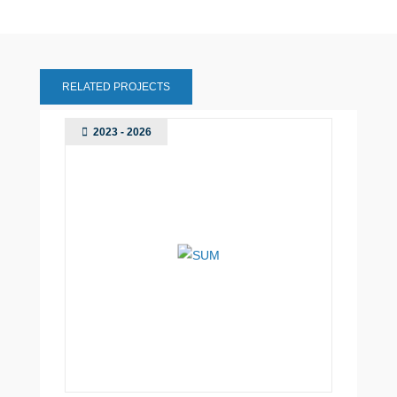
RELATED PROJECTS
2023 - 2026