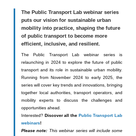
The
Public Transport Lab webinar series
puts our vision for sustainable urban
mobility into practice, shaping the future
of public transport to become more
efficient, inclusive, and resilient.
The Public Transport Lab webinar series is
relaunching in 2024 to explore the future of public
transport and its role in sustainable urban mobility.
Running from November 2024 to early 2025, the
series will cover key trends and innovations, bringing
together local authorities, transport operators, and
mobility experts to discuss the challenges and
opportunities ahead.
Interested?
Discover all the
Public Transport Lab
webinars
!
Please note:
This webinar series will include some