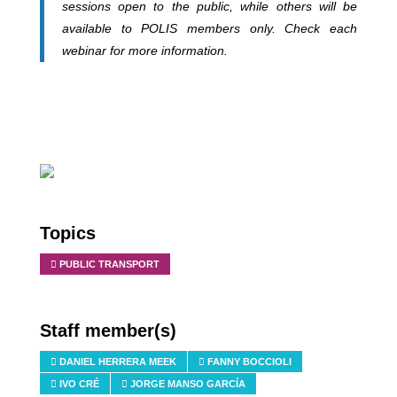
sessions open to the public, while others will be
available to POLIS members only. Check each
webinar for more information.
Topics
PUBLIC TRANSPORT
Staff member(s)
DANIEL HERRERA MEEK
FANNY BOCCIOLI
IVO CRÉ
JORGE MANSO GARCÍA