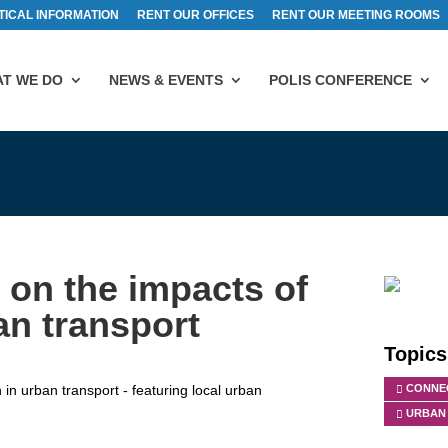
TICAL INFORMATION
RENT OUR OFFICES
RENT OUR MEETING ROOMS
T WE DO
NEWS & EVENTS
POLIS CONFERENCE
on the impacts of
an transport
Topics
n urban transport - featuring local urban
CONNEC
URBAN 