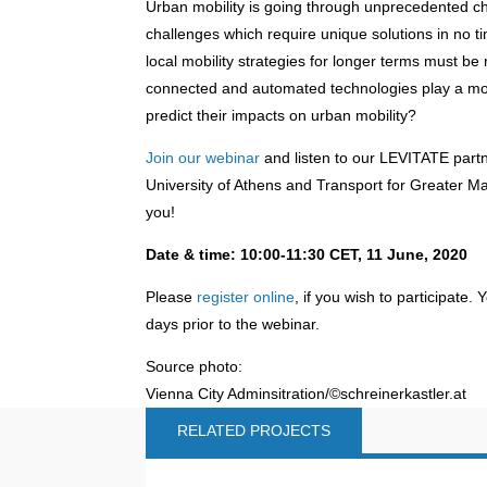
Urban mobility is going through unprecedented cha
challenges which require unique solutions in no ti
local mobility strategies for longer terms must b
connected and automated technologies play a mor
predict their impacts on urban mobility?
Join our webinar
and listen to our LEVITATE partn
University of Athens and Transport for Greater Ma
you!
Date & time: 10:00-11:30 CET, 11 June, 2020
Please
register online
, if you wish to participate. 
days prior to the webinar.
Source photo:
Vienna City Adminsitration/©schreinerkastler.at
RELATED PROJECTS