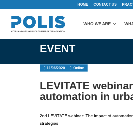
HOME
CONTACT US
PRAC
WHO WE ARE
WHA
EVENT
11/06/2020
Online
LEVITATE webinar 
automation in urb
2nd LEVITATE webinar: The impact of automation i
strategies