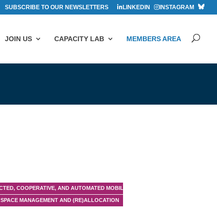
SUBSCRIBE TO OUR NEWSLETTERS
LINKEDIN
INSTAGRAM
JOIN US
CAPACITY LAB
MEMBERS AREA
TED, COOPERATIVE, AND AUTOMATED MOBILITY (CCAM)
SPACE MANAGEMENT AND (RE)ALLOCATION