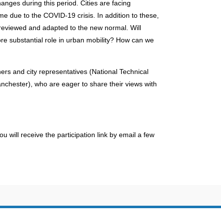
nges during this period. Cities are facing
me due to the COVID-19 crisis. In addition to these,
e reviewed and adapted to the new normal. Will
e substantial role in urban mobility? How can we
ers and city representatives (National Technical
nchester), who are eager to share their views with
You will receive the participation link by email a few