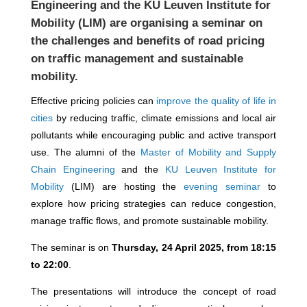
Engineering
and the
KU Leuven Institute for
Mobility
(LIM) are organising a seminar on
the challenges and benefits of road pricing
on traffic management and sustainable
mobility.
Effective pricing policies can
improve the quality of life in
cities
by reducing traffic, climate emissions and local air
pollutants while encouraging public and active transport
use. The alumni of the
Master of Mobility and Supply
Chain Engineering
and the
KU Leuven Institute for
Mobility
(LIM) are hosting the
evening seminar
to
explore how pricing strategies can reduce congestion,
manage traffic flows, and promote sustainable mobility.
The seminar is on
Thursday, 24 April 2025, from 18:15
to 22:00
.
The presentations will introduce the concept of road