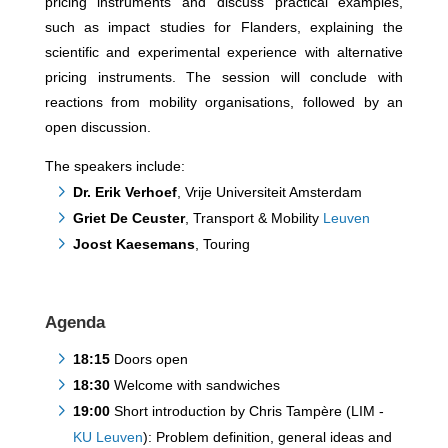
pricing instruments and discuss practical examples,
such as impact studies for Flanders, explaining the
scientific and experimental experience with alternative
pricing instruments. The session will conclude with
reactions from mobility organisations, followed by an
open discussion.
The speakers include:
Dr. Erik Verhoef
, Vrije Universiteit Amsterdam
Griet De Ceuster
, Transport & Mobility
Leuven
Joost Kaesemans
, Touring
Agenda
18:15
Doors open
18:30
Welcome with sandwiches
19:00
Short introduction by Chris Tampère (LIM -
KU Leuven
): Problem definition, general ideas and