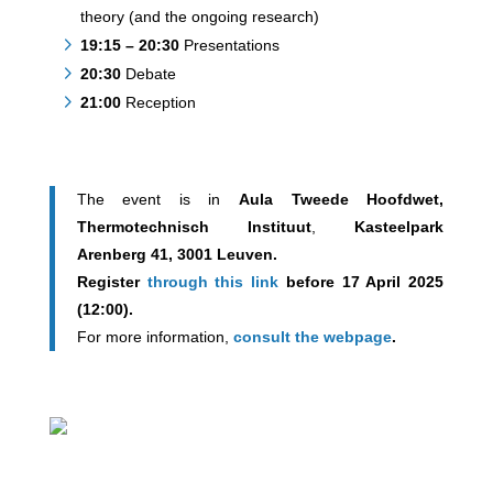
theory (and the ongoing research)
19:15 – 20:30
Presentations
20:30
Debate
21:00
Reception
The event is in
Aula Tweede Hoofdwet,
Thermotechnisch Instituut
,
Kasteelpark
Arenberg 41, 3001 Leuven.
Register
through this link
before 17 April 2025
(12:00).
For more information,
consult the webpage
.