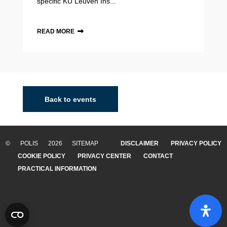
specific KU Leuven Ins...
READ MORE
Back to events
© POLIS 2026 SITEMAP
DISCLAIMER
PRIVACY POLICY
COOKIE POLICY
PRIVACY CENTER
CONTACT
PRACTICAL INFORMATION