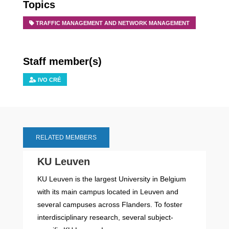
Topics
TRAFFIC MANAGEMENT AND NETWORK MANAGEMENT
Staff member(s)
IVO CRÉ
RELATED MEMBERS
KU Leuven
KU Leuven is the largest University in Belgium
with its main campus located in Leuven and
several campuses across Flanders. To foster
interdisciplinary research, several subject-