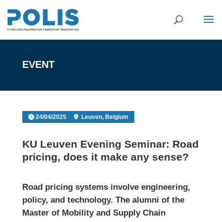
EVENT
24/04/2025
Leuven, Belgium
KU Leuven Evening Seminar: Road
pricing, does it make any sense?
Road pricing systems involve engineering,
policy, and technology. The alumni of the
Master of Mobility and Supply Chain