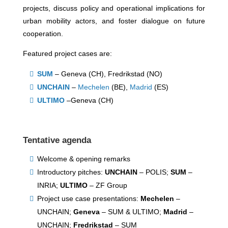
projects, discuss policy and operational implications for
urban mobility actors, and foster dialogue on future
cooperation.
Featured project cases are:
SUM
– Geneva (CH), Fredrikstad (NO)
UNCHAIN
–
Mechelen
(BE),
Madrid
(ES)
ULTIMO
–Geneva (CH)
Tentative agenda
Welcome & opening remarks
Introductory pitches:
UNCHAIN
– POLIS;
SUM
–
INRIA;
ULTIMO
– ZF Group
Project use case presentations:
Mechelen
–
UNCHAIN;
Geneva
– SUM & ULTIMO;
Madrid
–
UNCHAIN;
Fredrikstad
– SUM