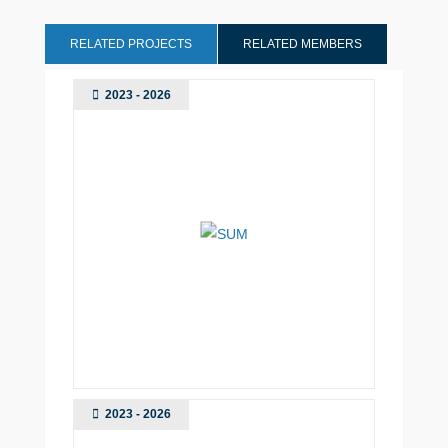
RELATED PROJECTS
RELATED MEMBERS
2023 - 2026
2023 - 2026