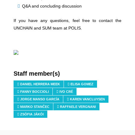
Q&A and concluding discussion
If you have any questions, feel free to contact the
UNCHAIN and SUM team at POLIS.
Staff member(s)
DANIEL HERRERA MEEK
ELISA GOMEZ
FANNY BOCCIOLI
IVO CRÉ
JORGE MANSO GARCÍA
KAREN VANCLUYSEN
MARKO STANČEC
RAFFAELE VERGNANI
ZSÓFIA JÁKÓI