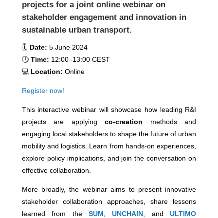
projects for a joint online webinar on
stakeholder engagement and innovation in
sustainable urban transport.
🗓️
Date:
5 June 2024
🕛
Time:
12:00–13:00 CEST
💻
Location:
Online
Register now!
This interactive webinar will showcase how leading R&I
projects are applying
co-creation
methods and
engaging local stakeholders to shape the future of urban
mobility and logistics. Learn from hands-on experiences,
explore policy implications, and join the conversation on
effective collaboration.
More broadly, the webinar aims to present innovative
stakeholder collaboration approaches, share lessons
learned from the
SUM
,
UNCHAIN
, and
ULTIMO