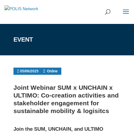
EVENT
05/06/2025
Online
Joint Webinar SUM x UNCHAIN x
ULTIMO: Co-creation activities and
stakeholder engagement for
sustainable mobility & logisitcs
Join the SUM, UNCHAIN, and ULTIMO