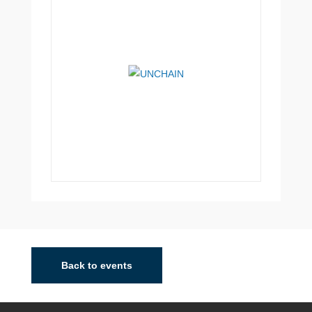
Madrid
Madrid City is the core of a very populated metropolitan
area that now boasts nearly 6 million inhabitants. The
Back to events
area is the subject of intense urban sprawl and
decentralisation of production, commerci...