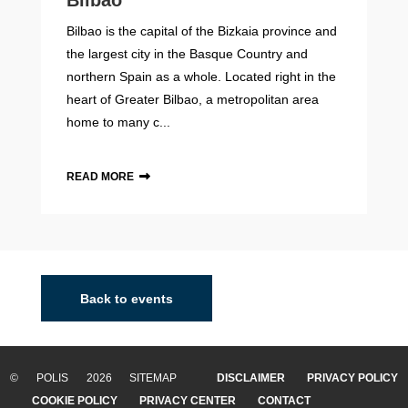
Bilbao
Bilbao is the capital of the Bizkaia province and
the largest city in the Basque Country and
northern Spain as a whole. Located right in the
heart of Greater Bilbao, a metropolitan area
home to many c...
READ MORE
Back to events
© POLIS 2026 SITEMAP
DISCLAIMER
PRIVACY POLICY
COOKIE POLICY
PRIVACY CENTER
CONTACT