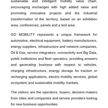
sustainable and intelligent mobility value chain,
encouraging exchanges with high added value and
promoting innovative projects and the industrial
transformation of the territory, based on an exhibition
area, conferences, panels and a test area.
GO MOBILITY represents a unique framework for
automotive, electrical equipment, battery manufacturers,
energy suppliers, infrastructure and network companies,
Oil & Gas, service integrators, connectivity and Big Data,
public institutions and fleet operators, providing answers
and generating business with respect to vehicles,
charging infrastructure, energy storage for traction or
recharging applications, electric mobility services, global
ecosystem and sustainable mobility markets.
The visitors are the operators, buyers, decision-makers
from cities and companies and service providers looking
for new business opportunities.