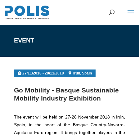
EVENT
27/11/2018 - 28/11/2018
Irún, Spain
Go Mobility - Basque Sustainable
Mobility Industry Exhibition
The event will be held on 27-28 November 2018 in Irún,
Spain, in the heart of the Basque Country-Navarre-
Aquitaine Euro-region. It brings together players in the