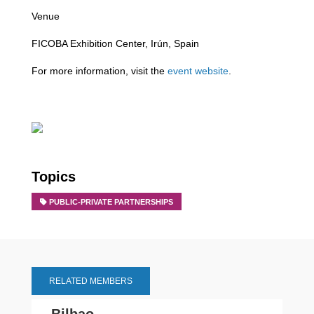
Venue
FICOBA Exhibition Center, Irún, Spain
For more information, visit the
event website
.
Topics
PUBLIC-PRIVATE PARTNERSHIPS
RELATED MEMBERS