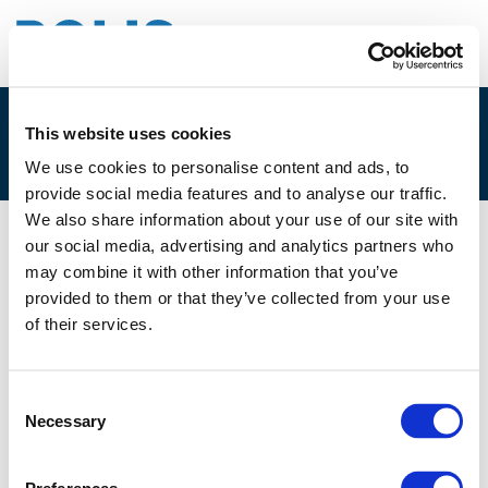
This website uses cookies
EVENT
We use cookies to personalise content and ads, to
provide social media features and to analyse our traffic.
We also share information about your use of our site with
our social media, advertising and analytics partners who
10/10/2018
may combine it with other information that you’ve
provided to them or that they’ve collected from your use
BrabantStad Seminar on
of their services.
Sustainable Urban Mobility in the
Smart City - A European Week of
Consent
Regions and Cities side event
Necessary
Selection