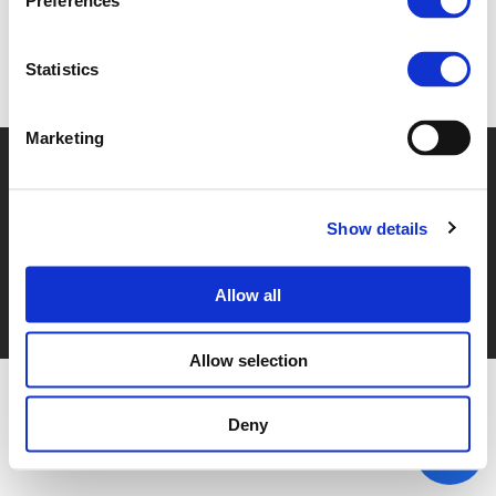
Preferences
Statistics
Back to events
Marketing
© POLIS 2026 SITEMAP
DISCLAIMER
PRIVACY POLICY
COOKIE POLICY
PRIVACY CENTER
CONTACT
PRACTICAL INFORMATION
Show details
Allow all
Allow selection
Deny