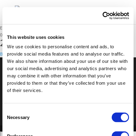
Event
01/12/2016 - 02/12/2016
This website uses cookies
2016 Annual Polis Conference
We use cookies to personalise content and ads, to
Back to events
provide social media features and to analyse our traffic.
We also share information about your use of our site with
our social media, advertising and analytics partners who
© POLIS 2026 Sitemap
Disclaimer
Privacy Policy
Cookie
may combine it with other information that you’ve
Policy
Privacy Center
Contact
Practical Information
provided to them or that they’ve collected from your use
of their services.
Consent
Necessary
Selection