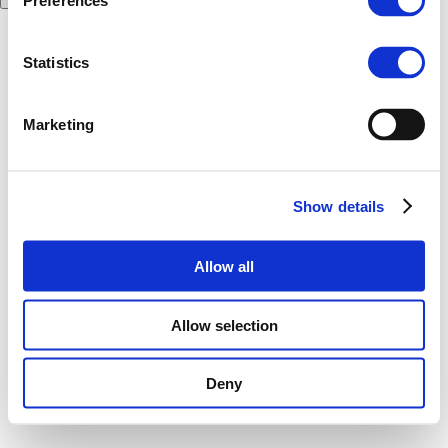
Preferences
Statistics
Marketing
Show details
Allow all
Allow selection
Deny