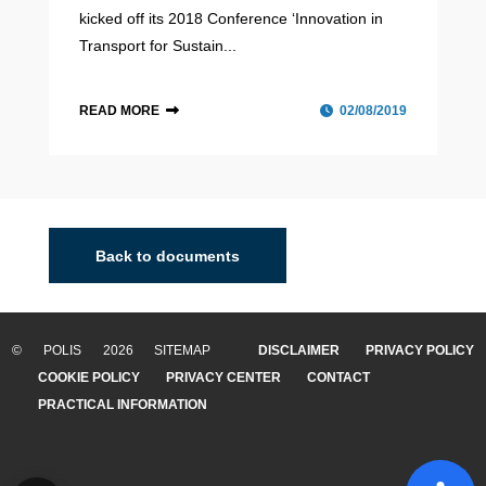
kicked off its 2018 Conference ‘Innovation in
Transport for Sustain...
READ MORE
02/08/2019
Back to documents
© POLIS 2026 SITEMAP
DISCLAIMER
PRIVACY POLICY
COOKIE POLICY
PRIVACY CENTER
CONTACT
PRACTICAL INFORMATION