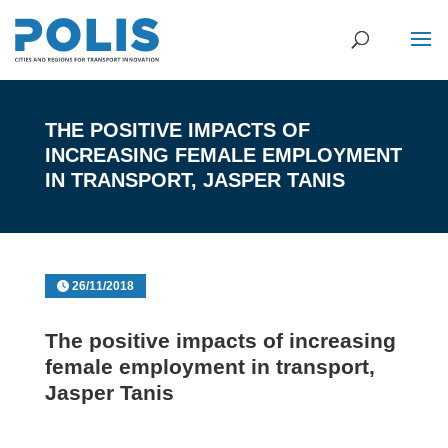
THE POSITIVE IMPACTS OF
INCREASING FEMALE EMPLOYMENT
IN TRANSPORT, JASPER TANIS
26/11/2018
The positive impacts of increasing
female employment in transport,
Jasper Tanis