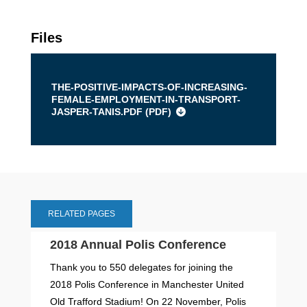
Files
THE-POSITIVE-IMPACTS-OF-INCREASING-
FEMALE-EMPLOYMENT-IN-TRANSPORT-
JASPER-TANIS.PDF (
PDF
)
RELATED PAGES
2018 Annual Polis Conference
Thank you to 550 delegates for joining the
2018 Polis Conference in Manchester United
Old Trafford Stadium! On 22 November, Polis