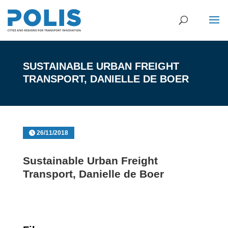
SUSTAINABLE URBAN FREIGHT
TRANSPORT, DANIELLE DE BOER
26/11/2018
Sustainable Urban Freight
Transport, Danielle de Boer