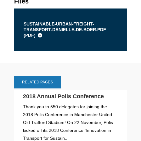
Files
SUSTAINABLE-URBAN-FREIGHT-
TRANSPORT-DANIELLE-DE-BOER.PDF
(
PDF
)
RELATED PAGES
2018 Annual Polis Conference
Thank you to 550 delegates for joining the
2018 Polis Conference in Manchester United
Old Trafford Stadium! On 22 November, Polis
kicked off its 2018 Conference ‘Innovation in
Transport for Sustain...