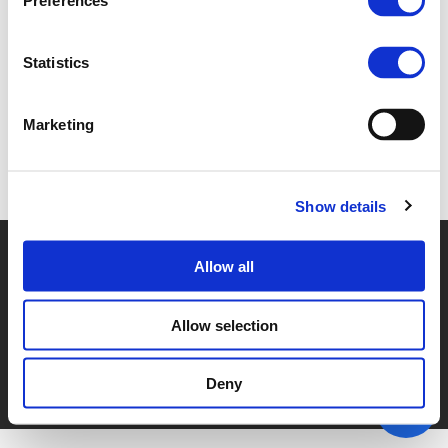
Preferences
SESSION_2G (
PDF
)
Statistics
Marketing
Back to documents
Show details
© POLIS 2026 SITEMAP
DISCLAIMER
PRIVACY POLICY
Allow all
COOKIE POLICY
PRIVACY CENTER
CONTACT
PRACTICAL INFORMATION
Allow selection
Deny