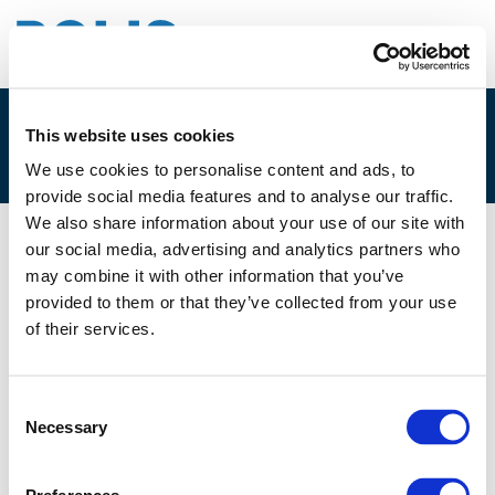
This website uses cookies
SESSION_2G
We use cookies to personalise content and ads, to
provide social media features and to analyse our traffic.
We also share information about your use of our site with
our social media, advertising and analytics partners who
02/12/2024
may combine it with other information that you’ve
provided to them or that they’ve collected from your use
Session_2G
of their services.
Consent
Necessary
Selection
Files