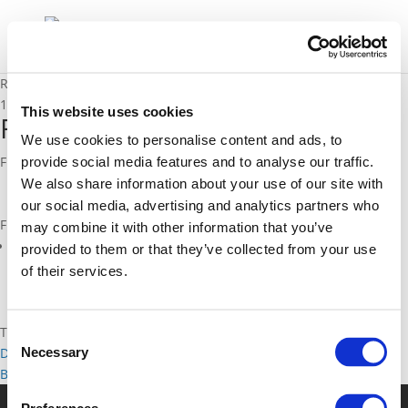
RTTI Priority Zones report
17/04/2020
This website uses cookies
RTTI Priority Zones report
We use cookies to personalise content and ads, to
From CIVITAS Capital project
provide social media features and to analyse our traffic.
We also share information about your use of our site with
our social media, advertising and analytics partners who
Files
may combine it with other information that you’ve
Roadmap RTTI and priority zones_final (
pdf
)
provided to them or that they’ve collected from your use
of their services.
Topics
Consent
Necessary
Data
Traffic management and Network management
Selection
Back to documents