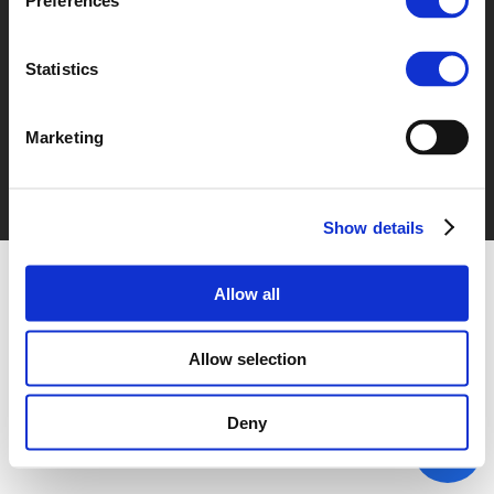
Preferences
© POLIS 2026 Sitemap
Disclaimer
Privacy Policy
Cookie
Policy
Privacy Center
Contact
Practical Information
Statistics
Marketing
Show details
Allow all
Allow selection
Deny